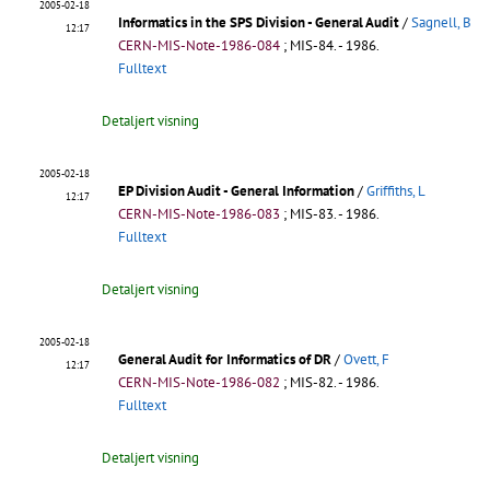
2005-02-18
Informatics in the SPS Division - General Audit
/
Sagnell, B
12:17
CERN-MIS-Note-1986-084
;
MIS-84
.
- 1986.
Fulltext
Detaljert visning
2005-02-18
EP Division Audit - General Information
/
Griffiths, L
12:17
CERN-MIS-Note-1986-083
;
MIS-83
.
- 1986.
Fulltext
Detaljert visning
2005-02-18
General Audit for Informatics of DR
/
Ovett, F
12:17
CERN-MIS-Note-1986-082
;
MIS-82
.
- 1986.
Fulltext
Detaljert visning