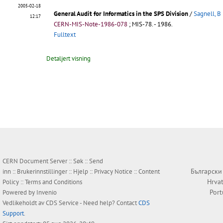
2005-02-18
General Audit for Informatics in the SPS Division
/
Sagnell, B
12:17
CERN-MIS-Note-1986-078
;
MIS-78
.
- 1986.
Fulltext
Detaljert visning
CERN Document Server ::
Søk
::
Send
Български
inn
::
Brukerinnstillinger
::
Hjelp
::
Privacy Notice
::
Content
Hrvat
Policy
::
Terms and Conditions
Por
Powered by
Invenio
Vedlikeholdt av
CDS Service
- Need help? Contact
CDS
Support
.