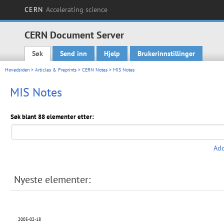
CERN
Accelerating science
CERN Document Server
Søk
Send inn
Hjelp
Brukerinnstillinger
Main menu
Hovedsiden
>
Articles & Preprints
>
CERN Notes
> MIS Notes
MIS Notes
Søk blant 88 elementer etter:
Add
Nyeste elementer:
2005-02-18