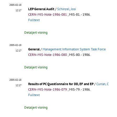
2005-02-18
LEP General Audit
/
Schinzel, Josi
12:17
CERN-MIS-Note-1986-081
;
MIS-81
.
- 1986.
Fulltext
Detaljert visning
2005-02-18
General
/
Management Information System Task Force
12:17
CERN-MIS-Note-1986-080
;
MIS-80
.
- 1986.
Detaljert visning
2005-02-18
Results of PC Questionnaire for DD, EF and EP
/
Curran, C
12:17
CERN-MIS-Note-1986-079
;
MIS-79
.
- 1986.
Fulltext
Detaljert visning