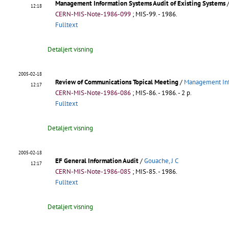
Management Information Systems Audit of Existing Systems
12:18
CERN-MIS-Note-1986-099
;
MIS-99
.
- 1986.
Fulltext
Detaljert visning
2005-02-18
Review of Communications Topical Meeting
/
Management Inf
12:17
CERN-MIS-Note-1986-086
;
MIS-86
.
- 1986. - 2 p.
Fulltext
Detaljert visning
2005-02-18
EF General Information Audit
/
Gouache, J C
12:17
CERN-MIS-Note-1986-085
;
MIS-85
.
- 1986.
Fulltext
Detaljert visning