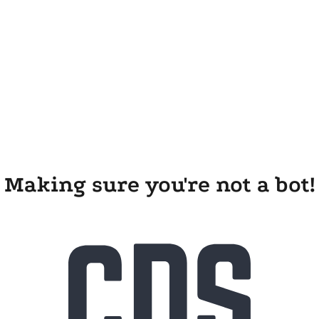
Making sure you're not a bot!