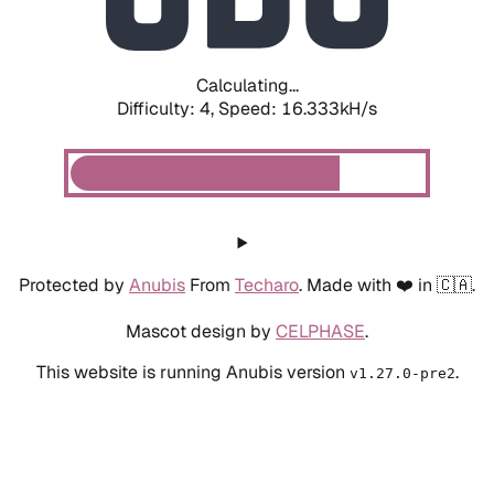
Calculating...
Difficulty: 4,
Speed: 18.741kH/s
Protected by
Anubis
From
Techaro
. Made with ❤️ in 🇨🇦.
Mascot design by
CELPHASE
.
This website is running Anubis version
.
v1.27.0-pre2