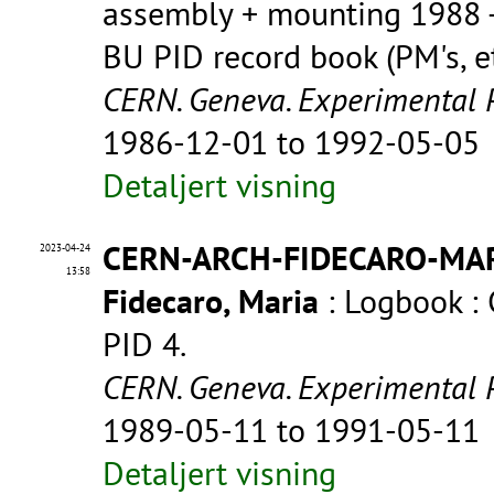
assembly + mounting 1988 -
BU PID record book (PM's, et
CERN. Geneva. Experimental 
1986-12-01 to 1992-05-05
Detaljert visning
CERN-ARCH-FIDECARO-MA
2023-04-24
13:58
Fidecaro, Maria
: Logbook :
PID 4.
CERN. Geneva. Experimental 
1989-05-11 to 1991-05-11
Detaljert visning