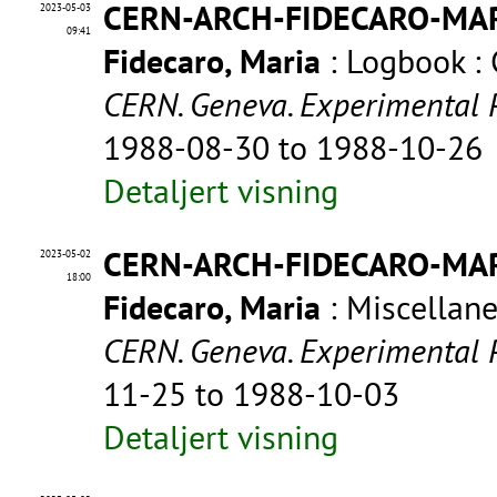
CERN-ARCH-FIDECARO-MA
2023-05-03
09:41
Fidecaro, Maria
: Logbook :
CERN. Geneva. Experimental 
1988-08-30 to 1988-10-26
Detaljert visning
CERN-ARCH-FIDECARO-MA
2023-05-02
18:00
Fidecaro, Maria
: Miscellan
CERN. Geneva. Experimental 
11-25 to 1988-10-03
Detaljert visning