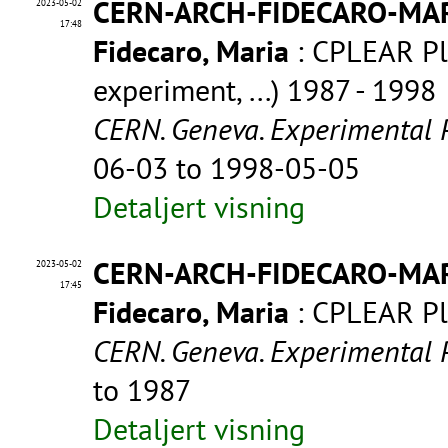
CERN-ARCH-FIDECARO-MA
2023-05-02
17:48
Fidecaro, Maria
: CPLEAR Pl
experiment, ...) 1987 - 1998
CERN. Geneva. Experimental 
06-03 to 1998-05-05
Detaljert visning
CERN-ARCH-FIDECARO-MA
2023-05-02
17:45
Fidecaro, Maria
: CPLEAR P
CERN. Geneva. Experimental 
to 1987
Detaljert visning