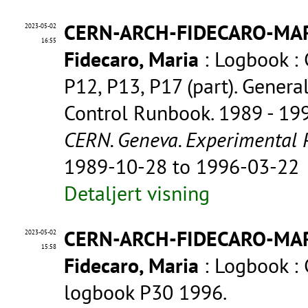
CERN-ARCH-FIDECARO-MA
2023-05-02
16:55
Fidecaro, Maria
: Logbook : 
P12, P13, P17 (part). Gener
Control Runbook. 1989 - 19
CERN. Geneva. Experimental 
1989-10-28 to 1996-03-22
Detaljert visning
CERN-ARCH-FIDECARO-MA
2023-05-02
15:58
Fidecaro, Maria
: Logbook : 
logbook P30 1996.