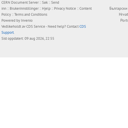
CERN Document Server ::
Søk
::
Send
Български
inn
::
Brukerinnstillinger
::
Hjelp
::
Privacy Notice
::
Content
Hrvat
Policy
::
Terms and Conditions
Por
Powered by
Invenio
Vedlikeholdt av
CDS Service
- Need help? Contact
CDS
Support
.
Sist oppdatert: 09 aug 2026, 22:55