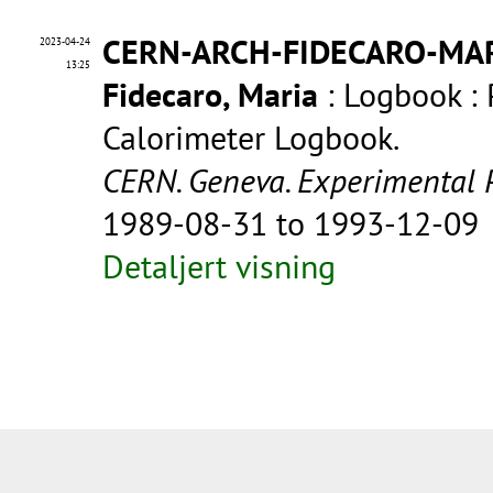
CERN-ARCH-FIDECARO-MA
2023-04-24
13:25
Fidecaro, Maria
: Logbook :
Calorimeter Logbook.
CERN. Geneva. Experimental 
1989-08-31 to 1993-12-09
Detaljert visning