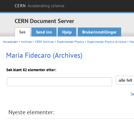
CERN
Accelerating science
CERN Document Server
Søk
Send inn
Hjelp
Brukerinnstillinger
Main menu
Hovedsiden
>
Archives
>
CERN Archives
>
Experimental Physics
>
Experimental Physics divisions
> Mar
Maria Fidecaro (Archives)
Søk blant 82 elementer etter:
S
Nyeste elementer: