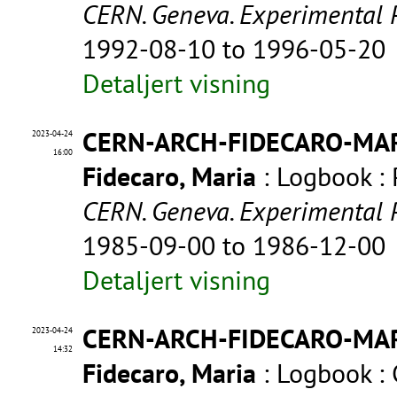
CERN. Geneva. Experimental 
1992-08-10 to 1996-05-20
Detaljert visning
CERN-ARCH-FIDECARO-MA
2023-04-24
16:00
Fidecaro, Maria
: Logbook : 
CERN. Geneva. Experimental 
1985-09-00 to 1986-12-00
Detaljert visning
CERN-ARCH-FIDECARO-MA
2023-04-24
14:32
Fidecaro, Maria
: Logbook :