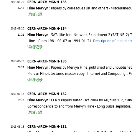
CERN-ARCH-MGNH-185
2013-08-20
Hine Mervyn
: Papers by colleagues UK and others - Miscellaneo
14:52
详细记录
CERN-ARCH-MGNH-184
2013-08-20
Hine Mervyn
: SATellite InterNetwork Experiment 2 (SATINE-2) T
11:21
Hine.
. From 1981-05-07 to 1994-01-31
Description of record g
详细记录
CERN-ARCH-MGNH-183
2013-08-20
Hine Mervyn
: Papers by Mervyn Hine, published and unpublished -
09:27
Mervyn Hine's lectures, master copy - Internet and Computing.
. 
详细记录
CERN-ARCH-MGNH-182
2013-08-14
Hine Mervyn
: CERN Papers sorted Oct 2004 by Ali, files 1, 2, 3 an
09:26
Correspondence to and from Mervyn Hine - Long pulse separator.
详细记录
CERN-ARCH-MGNH-181
2013-08-13