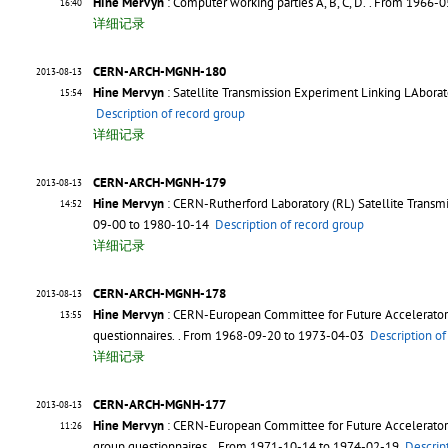
Hine Mervyn
: Computer working parties A, B, C, D.
. From 1966-
16:40
详细记录
CERN-ARCH-MGNH-180
2013-08-13
Hine Mervyn
: Satellite Transmission Experiment Linking LAborato
15:54
Description of record group
详细记录
CERN-ARCH-MGNH-179
2013-08-13
Hine Mervyn
: CERN-Rutherford Laboratory (RL) Satellite Transmi
14:52
09-00 to 1980-10-14
Description of record group
详细记录
CERN-ARCH-MGNH-178
2013-08-13
Hine Mervyn
: CERN-European Committee for Future Accelerator 
13:55
questionnaires.
. From 1968-09-20 to 1973-04-03
Description of
详细记录
CERN-ARCH-MGNH-177
2013-08-13
Hine Mervyn
: CERN-European Committee for Future Accelerator (
11:26
group questionnaires.
. From 1971-10-14 to 1974-02-19
Descrip