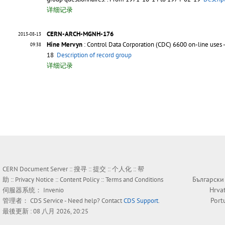
详细记录
CERN-ARCH-MGNH-176
2013-08-13
Hine Mervyn
: Control Data Corporation (CDC) 6600 on-line uses 
09:38
18
Description of record group
详细记录
CERN Document Server ::
搜寻
::
提交
::
个人化
::
帮
Български
助
::
Privacy Notice
::
Content Policy
::
Terms and Conditions
Hrva
伺服器系统：
Invenio
Port
管理者：
CDS Service
- Need help? Contact
CDS Support
.
最後更新 : 08 八月 2026, 20:25