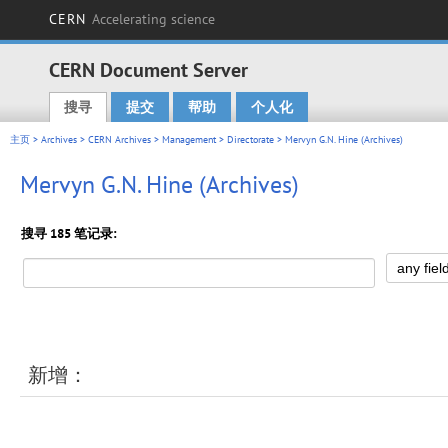
CERN
Accelerating science
CERN Document Server
搜寻
提交
帮助
个人化
Main menu
主页
>
Archives
>
CERN Archives
>
Management
>
Directorate
> Mervyn G.N. Hine (Archives)
Mervyn G.N. Hine (Archives)
搜寻 185 笔记录:
新增：