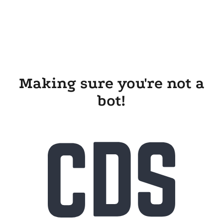
Making sure you're not a
bot!