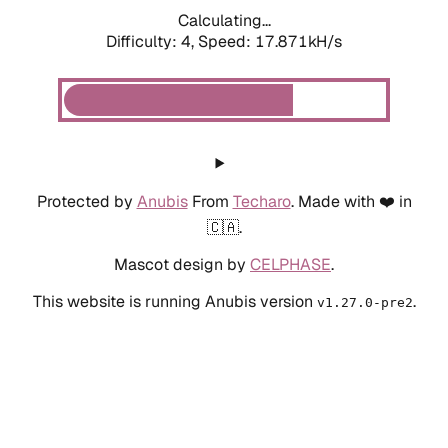
Calculating...
Difficulty: 4,
Speed: 14.099kH/s
Protected by
Anubis
From
Techaro
. Made with ❤️ in
🇨🇦.
Mascot design by
CELPHASE
.
This website is running Anubis version
.
v1.27.0-pre2