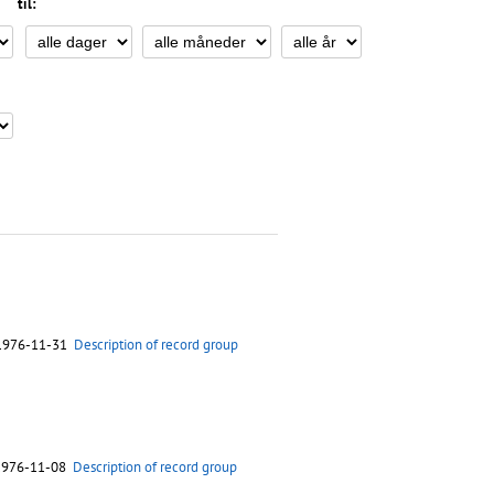
til:
 1976-11-31
Description of record group
 1976-11-08
Description of record group