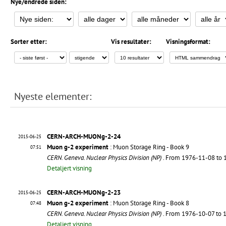
Nye/endrede siden:
Sorter etter:
Vis resultater:
Visningsformat:
Nyeste elementer:
CERN-ARCH-MUONg-2-24
2015-06-25
Muon g-2 experiment
: Muon Storage Ring - Book 9
07:51
CERN. Geneva. Nuclear Physics Division (NP)
. From 1976-11-08 to
Detaljert visning
CERN-ARCH-MUONg-2-23
2015-06-25
Muon g-2 experiment
: Muon Storage Ring - Book 8
07:48
CERN. Geneva. Nuclear Physics Division (NP)
. From 1976-10-07 to
Detaljert visning