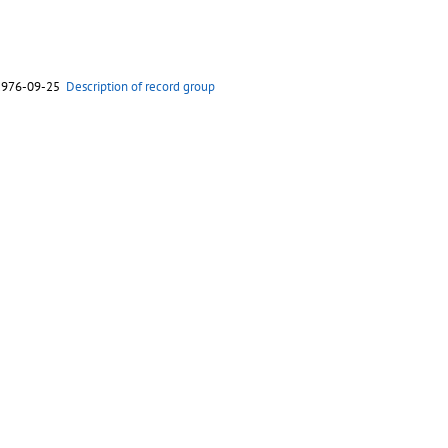
 1976-09-25
Description of record group
 1976-04-27
Description of record group
 1975-11-15
Description of record group
 1975-06-13
Description of record group