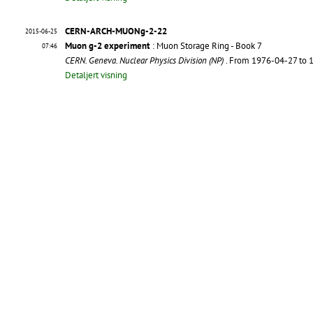
CERN-ARCH-MUONg-2-22
2015-06-25
Muon g-2 experiment
: Muon Storage Ring - Book 7
07:46
CERN. Geneva. Nuclear Physics Division (NP)
. From 1976-04-27 to
Detaljert visning
CERN-ARCH-MUONg-2-21
2015-06-25
Muon g-2 experiment
: Muon Storage Ring - Book 6
07:43
CERN. Geneva. Nuclear Physics Division (NP)
. From 1975-11-15 to
Detaljert visning
CERN-ARCH-MUONg-2-20
2015-06-25
Muon g-2 experiment
: Muon Storage Ring - Book 5
07:41
CERN. Geneva. Nuclear Physics Division (NP)
. From 1975-06-13 to
Detaljert visning
CERN-ARCH-MUONg-2-19
2015-06-25
Muon g-2 experiment
: Muon Storage Ring - Book 4
07:37
CERN. Geneva. Nuclear Physics Division (NP)
. From 1974-11-06 to
Detaljert visning