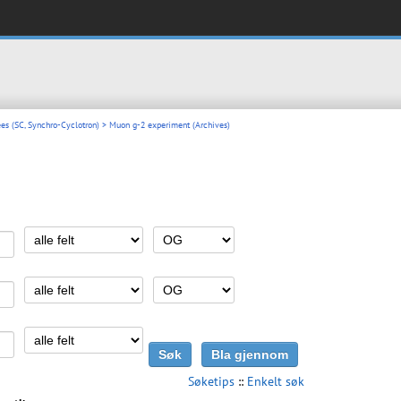
es (SC, Synchro-Cyclotron)
> Muon g-2 experiment (Archives)
Søketips
::
Enkelt søk