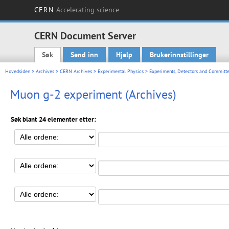
CERN
Accelerating science
CERN Document Server
Søk
Send inn
Hjelp
Brukerinnstillinger
Main menu
Hovedsiden
>
Archives
>
CERN Archives
>
Experimental Physics
>
Experiments, Detectors and Committe
Muon g-2 experiment (Archives)
Søk blant 24 elementer etter: