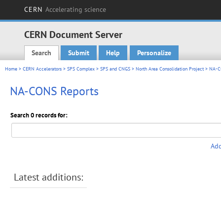
CERN
Accelerating science
CERN Document Server
Search
Submit
Help
Personalize
Main menu
Home
>
CERN Accelerators
>
SPS Complex
>
SPS and CNGS
>
North Area Consolidation Project
> NA-C
NA-CONS Reports
Search 0 records for:
Add
Latest additions: