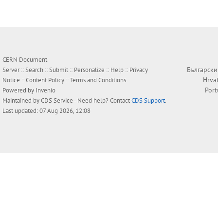
CERN Document
Български
Server ::
Search
::
Submit
::
Personalize
::
Help
::
Privacy
Hrva
Notice
::
Content Policy
::
Terms and Conditions
Por
Powered by
Invenio
Maintained by
CDS Service
- Need help? Contact
CDS Support
.
Last updated: 07 Aug 2026, 12:08