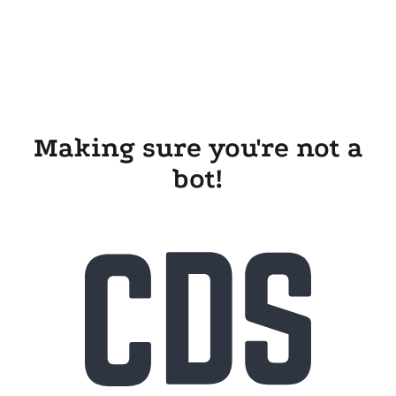
Making sure you're not a
bot!