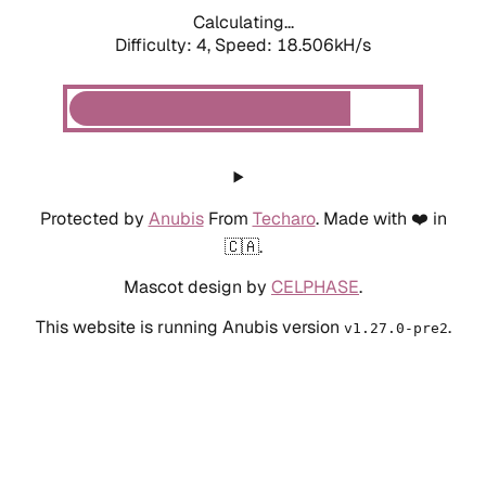
Calculating...
Difficulty: 4,
Speed: 19.458kH/s
Protected by
Anubis
From
Techaro
. Made with ❤️ in
🇨🇦.
Mascot design by
CELPHASE
.
This website is running Anubis version
.
v1.27.0-pre2