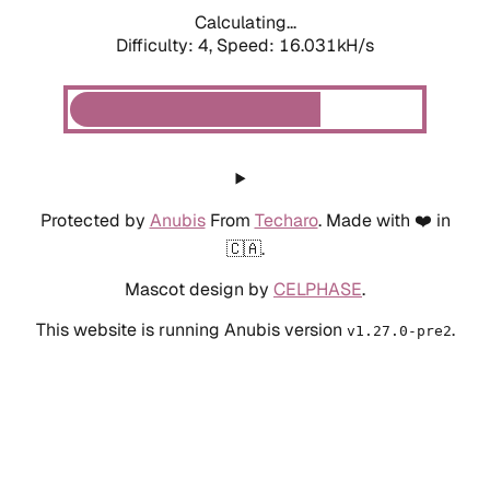
Calculating...
Difficulty: 4,
Speed: 16.031kH/s
Protected by
Anubis
From
Techaro
. Made with ❤️ in
🇨🇦.
Mascot design by
CELPHASE
.
This website is running Anubis version
.
v1.27.0-pre2