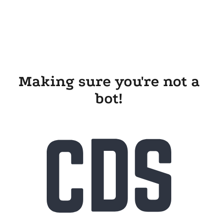
Making sure you're not a
bot!