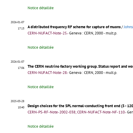
Notice détaillée
2026-01-07
A distributed frequency RF scheme for capture of muons
/
Johns
17:13
CERN-NUFACT-Note-25.-
Geneva : CERN, 2000 - mult.p.
Notice détaillée
2026-01-07
The CERN neutrino factory working group. Status report and wo
17:06
CERN-NUFACT-Note-28.-
Geneva : CERN, 2000 - mult.p.
Notice détaillée
2025-03-28
Design choices for the SPL normal-conducting front end (3 - 12
10:40
CERN-PS-RF-Note-2002-038; CERN-NUFACT-Note-NF-110.-
Gen
Notice détaillée