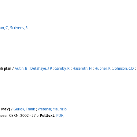
on, C
;
Scrivens, R
rk plan
/
Autin, B
;
Delahaye, J P
;
Garoby, R
;
Haseroth, H
;
Hübner, K
;
Johnson, C D
;
0 MeV)
/
Gerigk, Frank
;
Vretenar, Maurizio
eva : CERN, 2002 - 27 p.
Fulltext:
PDF
;