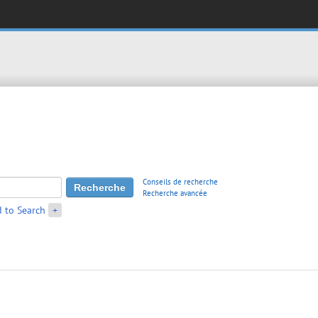
Conseils de recherche
Recherche avancée
 to Search
+