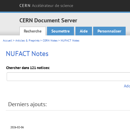
CERN
Accélérateur de science
CERN Document Server
Recherche
Soumettre
Aide
Personnaliser
Main menu
Accueil
>
Articles & Preprints
>
CERN Notes
> NUFACT Notes
NUFACT Notes
Chercher dans 121 notices:
Add
Derniers ajouts:
2026-02-06