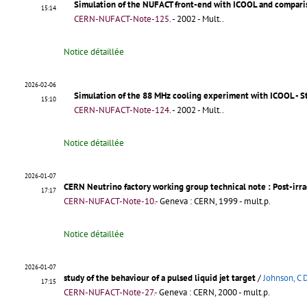
Simulation of the NUFACT front-end with ICOOL and comparis
15:14
CERN-NUFACT-Note-125
.
- 2002 - Mult..
Notice détaillée
2026-02-06
Simulation of the 88 MHz cooling experiment with ICOOL - St
15:10
CERN-NUFACT-Note-124
.
- 2002 - Mult..
Notice détaillée
2026-01-07
CERN Neutrino factory working group technical note : Post-irra
17:17
CERN-NUFACT-Note-10.-
Geneva : CERN, 1999 - mult.p.
Notice détaillée
2026-01-07
study of the behaviour of a pulsed liquid jet target
/
Johnson, C 
17:15
CERN-NUFACT-Note-27.-
Geneva : CERN, 2000 - mult.p.