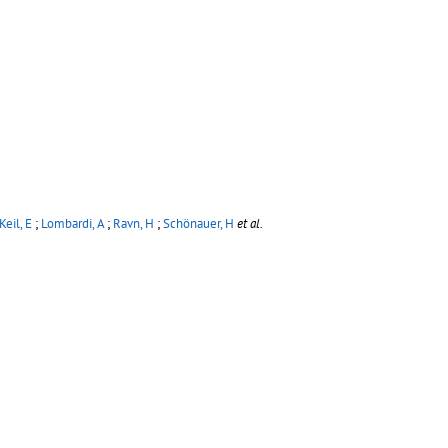
Keil, E
;
Lombardi, A
;
Ravn, H
;
Schönauer, H
et al.