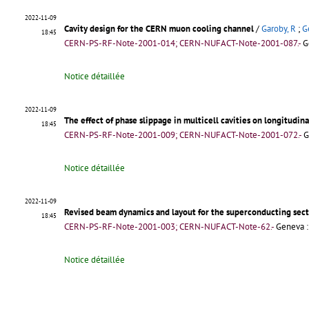
2022-11-09
Cavity design for the CERN muon cooling channel
/
Garoby, R
;
G
18:45
CERN-PS-RF-Note-2001-014; CERN-NUFACT-Note-2001-087.-
G
Notice détaillée
2022-11-09
The effect of phase slippage in multicell cavities on longitudi
18:45
CERN-PS-RF-Note-2001-009; CERN-NUFACT-Note-2001-072.-
G
Notice détaillée
2022-11-09
Revised beam dynamics and layout for the superconducting sect
18:45
CERN-PS-RF-Note-2001-003; CERN-NUFACT-Note-62.-
Geneva :
Notice détaillée