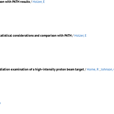
on with PATH results
/
Holzer, E
atistical considerations and comparison with PATH
/
Holzer, E
diation examination of a high-intensity proton beam target
/
Horne, R
;
Johnson, 
D