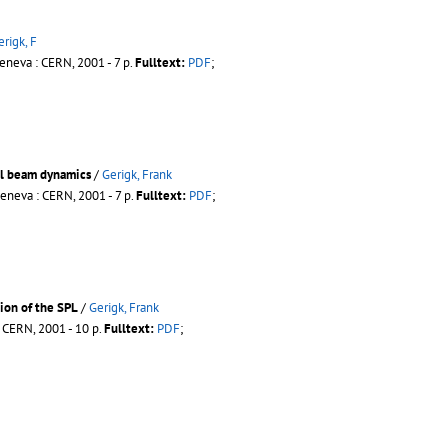
erigk, F
eneva : CERN, 2001 - 7 p.
Fulltext:
PDF
;
nal beam dynamics
/
Gerigk, Frank
eneva : CERN, 2001 - 7 p.
Fulltext:
PDF
;
ion of the SPL
/
Gerigk, Frank
 CERN, 2001 - 10 p.
Fulltext:
PDF
;