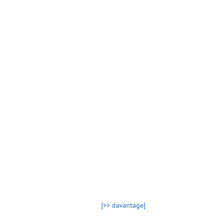
[>> davantage]