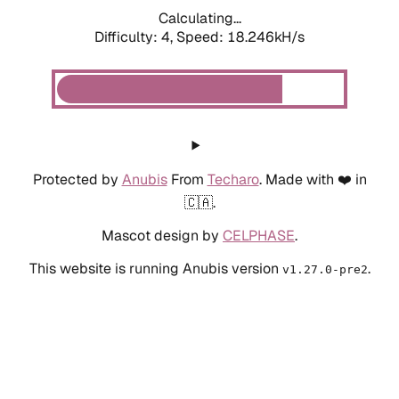
Calculating...
Difficulty: 4,
Speed: 18.246kH/s
Protected by
Anubis
From
Techaro
. Made with ❤️ in
🇨🇦.
Mascot design by
CELPHASE
.
This website is running Anubis version
.
v1.27.0-pre2