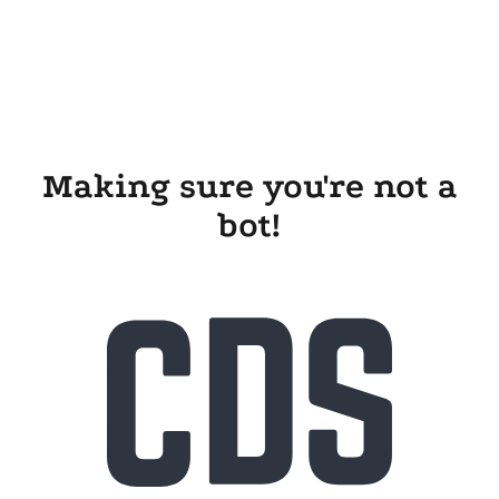
Making sure you're not a
bot!