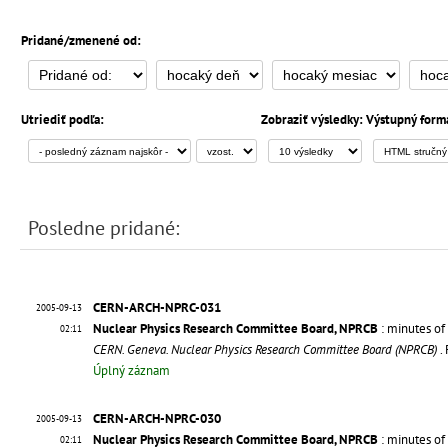
Pridané/zmenené od:
Utriediť podľa:
Zobraziť výsledky:
Výstupný form
Posledne pridané:
CERN-ARCH-NPRC-031
2005-09-13
Nuclear Physics Research Committee Board, NPRCB
: minutes of
02:11
CERN. Geneva. Nuclear Physics Research Committee Board (NPRCB)
.
Úplný záznam
CERN-ARCH-NPRC-030
2005-09-13
Nuclear Physics Research Committee Board, NPRCB
: minutes of 
02:11