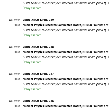
CERN. Geneva. Nuclear Physics Research Committee Board (NPRCB)
.
Úplný záznam
CERN-ARCH-NPRC-029
2005-09-07
Nuclear Physics Research Committee Board, NPRCB
: minutes of
03:32
CERN. Geneva. Nuclear Physics Research Committee Board (NPRCB)
.
Úplný záznam
CERN-ARCH-NPRC-028
2005-09-07
Nuclear Physics Research Committee Board, NPRCB
: minutes of
03:32
CERN. Geneva. Nuclear Physics Research Committee Board (NPRCB)
.
Úplný záznam
CERN-ARCH-NPRC-027
2005-09-07
Nuclear Physics Research Committee Board, NPRCB
: minutes of
03:32
CERN. Geneva. Nuclear Physics Research Committee Board (NPRCB)
.
Úplný záznam
CERN-ARCH-NPRC-026
2005-09-07
Nuclear Physics Research Committee Board, NPRCB
: minutes of
03:32