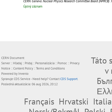
CERN. Geneva. Nuclear Physics Research Committee Board (NPRCB)
.
Úplný záznam
Táto 
CERN Document
Server ::
Hľadaj
::
Pridaj
::
Personalizácia
::
Pomoc
::
Privacy
v
Notice
::
Content Policy
::
Terms and Conditions
Powered by
Invenio
Бъл
Spravuje
CDS Service
- Need help? Contact
CDS Support
.
Posledná aktualizácia: 06 aug 2026, 20:12
Ελλ
Français
Hrvatski
Itali
Norsk/Bokmål
Polski