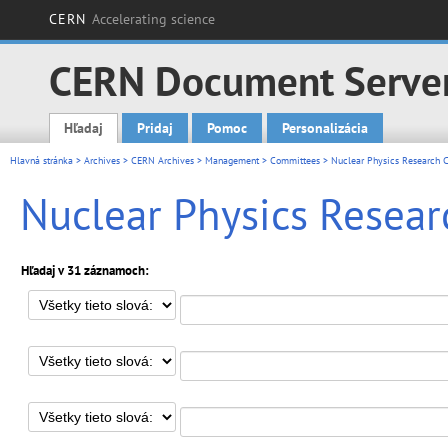
CERN
Accelerating science
CERN Document Serve
Hľadaj
Pridaj
Pomoc
Personalizácia
Main menu
Hlavná stránka
>
Archives
>
CERN Archives
>
Management
>
Committees
> Nuclear Physics Research C
Nuclear Physics Resear
Hľadaj v 31 záznamoch: