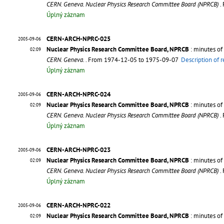
CERN. Geneva. Nuclear Physics Research Committee Board (NPRCB)
.
Úplný záznam
CERN-ARCH-NPRC-025
2005-09-06
Nuclear Physics Research Committee Board, NPRCB
: minutes of
02:09
CERN. Geneva.
. From 1974-12-05 to 1975-09-07
Description of 
Úplný záznam
CERN-ARCH-NPRC-024
2005-09-06
Nuclear Physics Research Committee Board, NPRCB
: minutes of
02:09
CERN. Geneva. Nuclear Physics Research Committee Board (NPRCB)
.
Úplný záznam
CERN-ARCH-NPRC-023
2005-09-06
Nuclear Physics Research Committee Board, NPRCB
: minutes of
02:09
CERN. Geneva. Nuclear Physics Research Committee Board (NPRCB)
.
Úplný záznam
CERN-ARCH-NPRC-022
2005-09-06
Nuclear Physics Research Committee Board, NPRCB
: minutes of
02:09