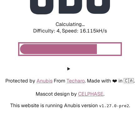
Calculating...
Difficulty: 4,
Speed: 18.317kH/s
Protected by
Anubis
From
Techaro
. Made with ❤️ in 🇨🇦.
Mascot design by
CELPHASE
.
This website is running Anubis version
.
v1.27.0-pre2