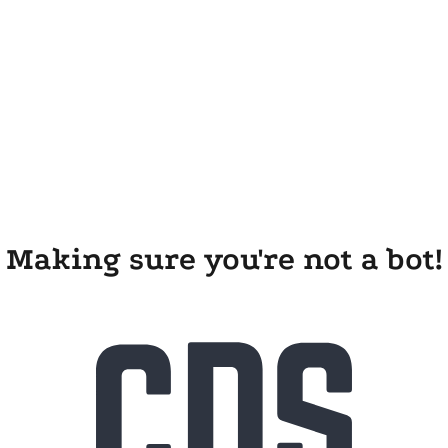
Making sure you're not a bot!