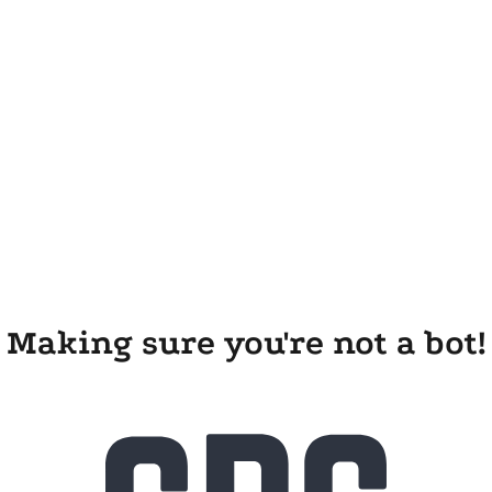
Making sure you're not a bot!