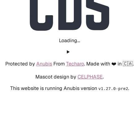
Loading...
Protected by
Anubis
From
Techaro
. Made with ❤️ in 🇨🇦.
Mascot design by
CELPHASE
.
This website is running Anubis version
.
v1.27.0-pre2