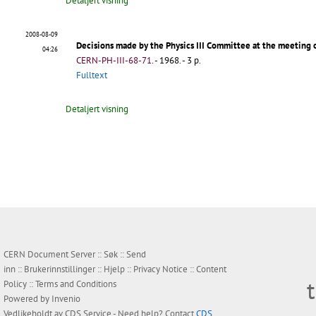
Detaljert visning
2008-08-09
Decisions made by the Physics III Committee at the meeting
04:26
CERN-PH-III-68-71
.
- 1968. - 3 p.
Fulltext
Detaljert visning
CERN Document Server ::
Søk
::
Send
inn
::
Brukerinnstillinger
::
Hjelp
::
Privacy Notice
::
Content
Policy
::
Terms and Conditions
Powered by
Invenio
Vedlikeholdt av
CDS Service
- Need help? Contact
CDS