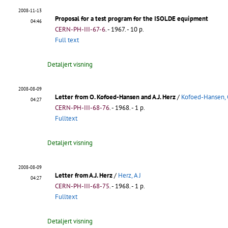
2008-11-13
Proposal for a test program for the ISOLDE equipment
04:46
CERN-PH-III-67-6
.
- 1967. - 10 p.
Full text
Detaljert visning
2008-08-09
Letter from O. Kofoed-Hansen and A.J. Herz
/
Kofoed-Hansen,
04:27
CERN-PH-III-68-76
.
- 1968. - 1 p.
Fulltext
Detaljert visning
2008-08-09
Letter from A.J. Herz
/
Herz, A J
04:27
CERN-PH-III-68-75
.
- 1968. - 1 p.
Fulltext
Detaljert visning