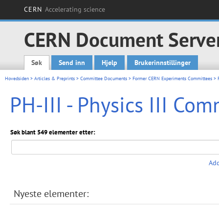
CERN
Accelerating science
CERN Document Serve
Søk
Send inn
Hjelp
Brukerinnstillinger
Main menu
Hovedsiden
>
Articles & Preprints
>
Committee Documents
>
Former CERN Experiments Committees
> P
PH-III - Physics III Co
Søk blant 549 elementer etter:
Add
Nyeste elementer: