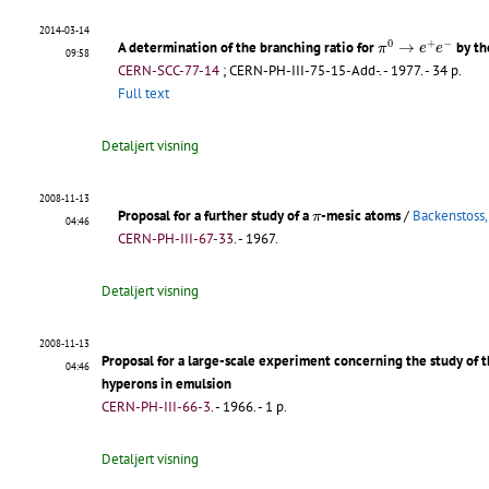
2014-03-14
π
0
→
e
+
e
−
0
+
−
A determination of the branching ratio for
→
by th
π
e
e
09:58
CERN-SCC-77-14
;
CERN-PH-III-75-15-Add-
.
- 1977. - 34 p.
Full text
Detaljert visning
2008-11-13
π
Proposal for a further study of a
-mesic atoms
/
Backenstoss,
π
04:46
CERN-PH-III-67-33
.
- 1967.
Detaljert visning
2008-11-13
Proposal for a large-scale experiment concerning the study of t
04:46
hyperons in emulsion
CERN-PH-III-66-3
.
- 1966. - 1 p.
Detaljert visning