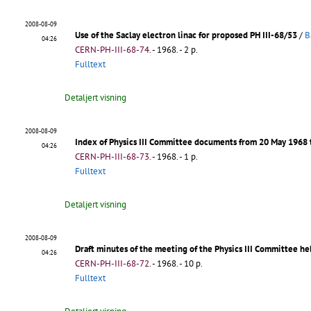
2008-08-09
Use of the Saclay electron linac for proposed PH III-68/53
/
B
04:26
CERN-PH-III-68-74
.
- 1968. - 2 p.
Fulltext
Detaljert visning
2008-08-09
Index of Physics III Committee documents from 20 May 1968 
04:26
CERN-PH-III-68-73
.
- 1968. - 1 p.
Fulltext
Detaljert visning
2008-08-09
Draft minutes of the meeting of the Physics III Committee he
04:26
CERN-PH-III-68-72
.
- 1968. - 10 p.
Fulltext