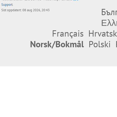
Support
.
Бъл
Sist oppdatert: 08 aug 2026, 20:43
Ελλ
Français
Hrvatsk
Norsk/Bokmål
Polski