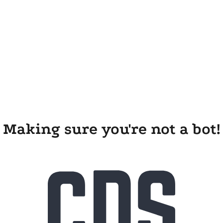
Making sure you're not a bot!