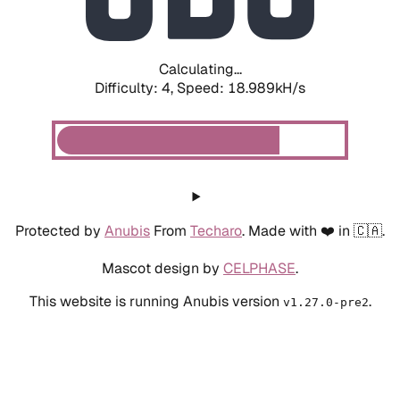
Calculating...
Difficulty: 4,
Speed: 18.989kH/s
Protected by
Anubis
From
Techaro
. Made with ❤️ in 🇨🇦.
Mascot design by
CELPHASE
.
This website is running Anubis version
.
v1.27.0-pre2