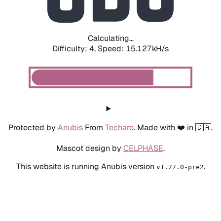
Calculating...
Difficulty: 4,
Speed: 16.738kH/s
Protected by
Anubis
From
Techaro
. Made with ❤️ in 🇨🇦.
Mascot design by
CELPHASE
.
This website is running Anubis version
.
v1.27.0-pre2