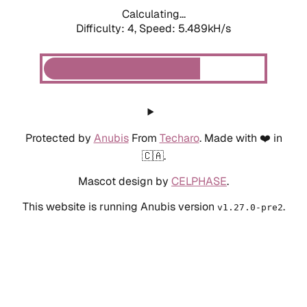
Calculating...
Difficulty: 4,
Speed: 5.489kH/s
Protected by
Anubis
From
Techaro
. Made with ❤️ in
🇨🇦.
Mascot design by
CELPHASE
.
This website is running Anubis version
.
v1.27.0-pre2