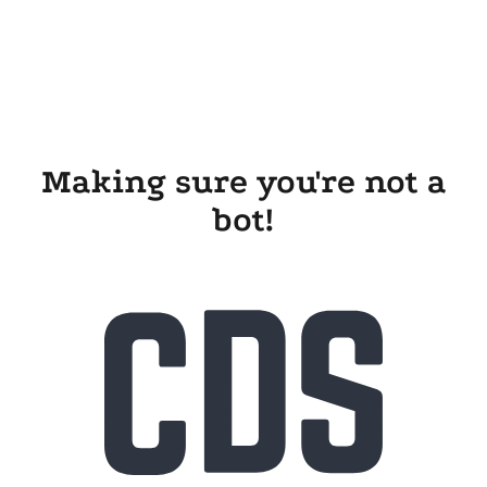
Making sure you're not a
bot!