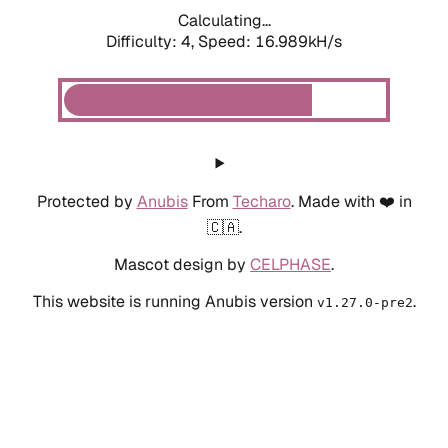
Calculating...
Difficulty: 4,
Speed: 19.093kH/s
Protected by
Anubis
From
Techaro
. Made with ❤️ in
🇨🇦.
Mascot design by
CELPHASE
.
This website is running Anubis version
.
v1.27.0-pre2