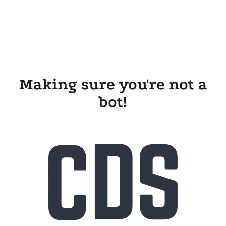
Making sure you're not a
bot!