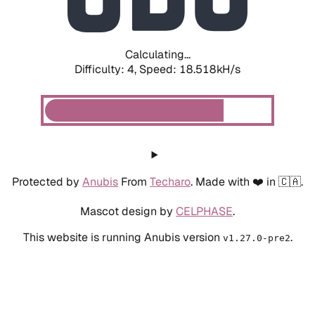
Calculating...
Difficulty: 4,
Speed: 18.986kH/s
Protected by
Anubis
From
Techaro
. Made with ❤️ in 🇨🇦.
Mascot design by
CELPHASE
.
This website is running Anubis version
.
v1.27.0-pre2