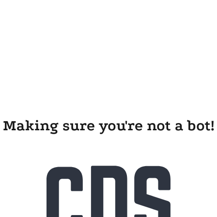
Making sure you're not a bot!