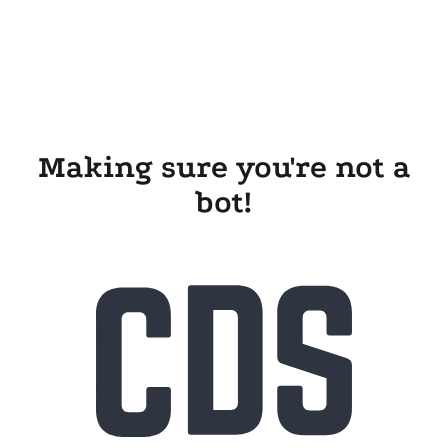
Making sure you're not a
bot!