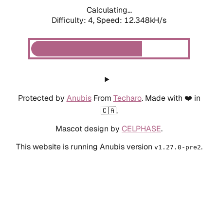
Calculating...
Difficulty: 4,
Speed: 10.809kH/s
Protected by
Anubis
From
Techaro
. Made with ❤️ in
🇨🇦.
Mascot design by
CELPHASE
.
This website is running Anubis version
.
v1.27.0-pre2