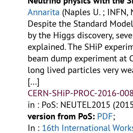
Neutrino physics with the 
Annarita
(Naples U. ; INFN, 
Despite the Standard Model
by the Higgs discovery, seve
explained. The SHiP experim
beam dump experiment at CE
long lived particles very we
[...]
CERN-SHiP-PROC-2016-008
in : PoS: NEUTEL2015 (2015
version from PoS:
PDF
;
In :
16th International Work