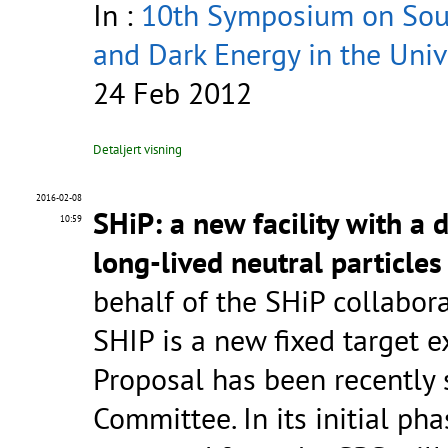
In :
10th Symposium on Sour
and Dark Energy in the Univ
24 Feb 2012
Detaljert visning
2016-02-08
SHiP: a new facility with a 
10:59
long-lived neutral particles
behalf of the SHiP collabor
SHIP is a new fixed target 
Proposal has been recently
Committee. In its initial p