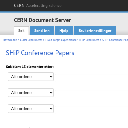
CERN
Accelerating science
CERN Document Server
Søk
Send inn
Hjelp
Brukerinnstillinger
Main menu
Hovedsiden
>
CERN Experiments
>
Fixed Target Experiments
>
SHiP Experiment
> SHiP Conference Pap
SHiP Conference Papers
Søk blant 13 elementer etter: