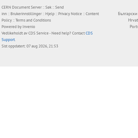
CERN Document Server ::
Søk
::
Send
Български
inn
::
Brukerinnstillinger
::
Hjelp
::
Privacy Notice
::
Content
Hrvat
Policy
::
Terms and Conditions
Por
Powered by
Invenio
Vedlikeholdt av
CDS Service
- Need help? Contact
CDS
Support
.
Sist oppdatert: 07 aug 2026, 21:53