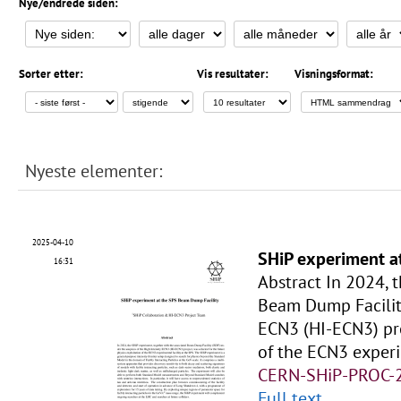
Nye/endrede siden:
Sorter etter:
Vis resultater:
Visningsformat:
Nyeste elementer:
2025-04-10
SHiP experiment a
16:31
Abstract In 2024, 
Beam Dump Facility
ECN3 (HI-ECN3) pro
of the ECN3 experi
CERN-SHiP-PROC-
Full text