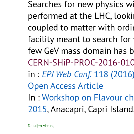
Searches for new physics wi
performed at the LHC, looki
coupled to matter with ordi
facility meant to search for
few GeV mass domain has b
CERN-SHiP-PROC-2016-010
in :
EPJ Web Conf.
118 (2016
Open Access Article
In :
Workshop on Flavour ch
2015
, Anacapri, Capri Island
Detaljert visning