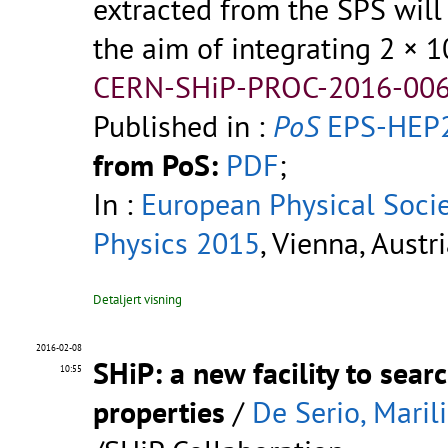
extracted from the SPS wil
the aim of integrating 2 × 1
CERN-SHiP-PROC-2016-006
Published in :
PoS
EPS-HEP2
from PoS:
PDF
;
In :
European Physical Soci
Physics 2015
, Vienna, Austr
Detaljert visning
2016-02-08
SHiP: a new facility to sea
10:55
properties
/
De Serio, Maril