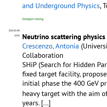
and Underground Physics
, 
Detaljert visning
2016-02-08
Neutrino scattering physic
10:50
Crescenzo, Antonia
(Universi
Collaboration
SHiP (Search for Hidden Par
fixed target facility, propos
initial phase the 400 GeV 
heavy target with the aim o
years.
[...]