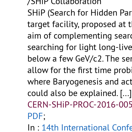
/SHiP Collaboration
SHiP (Search for Hidden Part
target facility, proposed at
aim of complementing searc
searching for light long-liv
below a few GeV/c2. The sen
allow for the first time pro
where Baryogenesis and act
could also be explained.
[...]
CERN-SHiP-PROC-2016-005
PDF
;
In :
14th International Confe