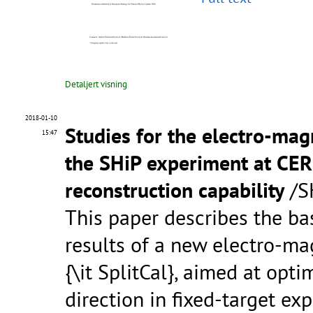
Detaljert visning
2018-01-10
Studies for the electro-mag
15:47
the SHiP experiment at CER
reconstruction capability
/SH
This paper describes the bas
results of a new electro-ma
{\it SplitCal}, aimed at op
direction in fixed-target ex