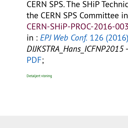
CERN SPS. The SHiP Technic
the CERN SPS Committee in
CERN-SHiP-PROC-2016-003
in :
EPJ Web Conf.
126 (2016
DIJKSTRA_Hans_ICFNP2015
PDF
;
Detaljert visning