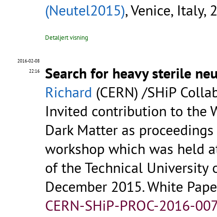
(Neutel2015)
, Venice, Italy,
Detaljert visning
2016-02-08
Search for heavy sterile ne
22:16
Richard
(CERN) /SHiP Colla
Invited contribution to the 
Dark Matter as proceedings 
workshop which was held at
of the Technical University 
December 2015. White Paper 
CERN-SHiP-PROC-2016-007