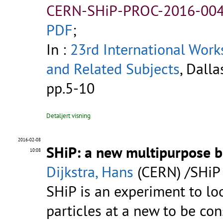
CERN-SHiP-PROC-2016-004
PDF
;
In :
23rd International Work
and Related Subjects
, Dalla
pp.5-10
Detaljert visning
2016-02-08
SHiP: a new multipurpose 
10:08
Dijkstra, Hans
(CERN) /SHiP 
SHiP is an experiment to loo
particles at a new to be co