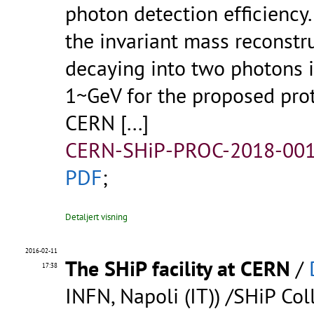
photon detection efficiency
the invariant mass reconstru
decaying into two photons 
1~GeV for the proposed pr
CERN
[...]
CERN-SHiP-PROC-2018-001
PDF
;
Detaljert visning
2016-02-11
The SHiP facility at CERN
/
17:38
INFN, Napoli (IT)) /SHiP Col