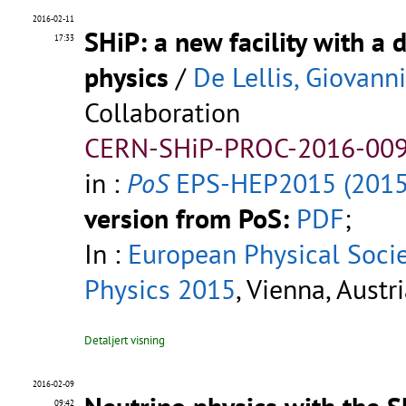
2016-02-11
SHiP: a new facility with a 
17:33
physics
/
De Lellis, Giovanni
Collaboration
CERN-SHiP-PROC-2016-009
in :
PoS
EPS-HEP2015 (2015
version from PoS:
PDF
;
In :
European Physical Soci
Physics 2015
, Vienna, Austr
Detaljert visning
2016-02-09
09:42