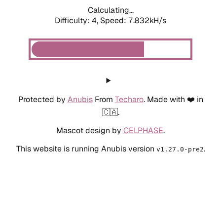
Calculating...
Difficulty: 4,
Speed: 7.832kH/s
Protected by
Anubis
From
Techaro
. Made with ❤️ in
🇨🇦.
Mascot design by
CELPHASE
.
This website is running Anubis version
.
v1.27.0-pre2