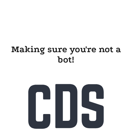
Making sure you're not a
bot!