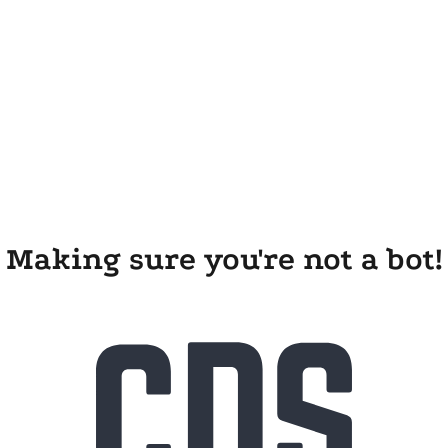
Making sure you're not a bot!