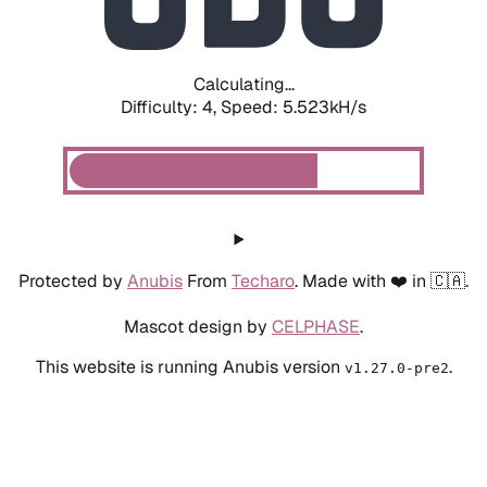
Calculating...
Difficulty: 4,
Speed: 6.245kH/s
Protected by
Anubis
From
Techaro
. Made with ❤️ in 🇨🇦.
Mascot design by
CELPHASE
.
This website is running Anubis version
.
v1.27.0-pre2