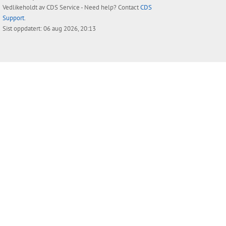
Vedlikeholdt av
CDS Service
- Need help? Contact
CDS
Support
.
Sist oppdatert: 06 aug 2026, 20:13