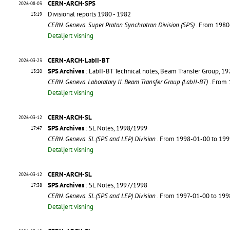
CERN-ARCH-SPS
2026-08-03
Divisional reports 1980 - 1982
13:19
CERN. Geneva. Super Proton Synchrotron Division (SPS)
. From 198
Detaljert visning
CERN-ARCH-LabII-BT
2026-03-23
SPS Archives
: LabII-BT Technical notes, Beam Transfer Group, 1
13:20
CERN. Geneva. Laboratory II. Beam Transfer Group (LabII-BT)
. From
Detaljert visning
CERN-ARCH-SL
2026-03-12
SPS Archives
: SL Notes, 1998/1999
17:47
CERN. Geneva. SL (SPS and LEP) Division
. From 1998-01-00 to 19
Detaljert visning
CERN-ARCH-SL
2026-03-12
SPS Archives
: SL Notes, 1997/1998
17:38
CERN. Geneva. SL (SPS and LEP) Division
. From 1997-01-00 to 19
Detaljert visning