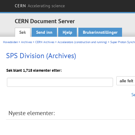
CERN
Accelerating science
CERN Document Server
Søk
Send inn
Hjelp
Brukerinnstillinger
Main menu
Hovedsiden
>
Archives
>
CERN Archives
>
Accelerators (construction and running)
>
Super Proton Synchr
SPS Division (Archives)
Søk blant 1,718 elementer etter:
S
Nyeste elementer: