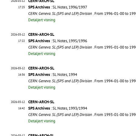
CERN-ARCH-SL
2026-03-12
SPS Archives
: SL Notes, 1996/1997
17:25
CERN. Geneva. SL (SPS and LEP) Division
. From 1996-01-00 to 19
Detaljert visning
CERN-ARCH-SL
2026-03-12
SPS Archives
: SL Notes, 1995/1996
17:22
CERN. Geneva. SL (SPS and LEP) Division
. From 1995-01-00 to 19
Detaljert visning
CERN-ARCH-SL
2026-03-12
SPS Archives
: SL Notes, 1994
16:56
CERN. Geneva. SL (SPS and LEP) Division
. From 1994-01-00 to 19
Detaljert visning
CERN-ARCH-SL
2026-03-12
SPS Archives
: SL Notes, 1993/1994
16:42
CERN. Geneva. SL (SPS and LEP) Division
. From 1993-01-00 to 19
Detaljert visning
CERN-ARCH-SL
2026-03-12