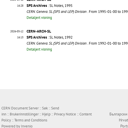
SPS Archives
: SL Notes, 1995
16:28
CERN. Geneva. SL (SPS and LEP) Division
. From 1995-01-00 to 19
Detaljert visning
CERN-ARCH-SL
2026-03-12
SPS Archives
: SL Notes, 1992
16:13
CERN. Geneva. SL (SPS and LEP) Division
. From 1992-01-00 to 19
Detaljert visning
CERN Document Server ::
Søk
::
Send
Български
inn
::
Brukerinnstillinger
::
Hjelp
::
Privacy Notice
::
Content
Hrvat
Policy
::
Terms and Conditions
Por
Powered by
Invenio