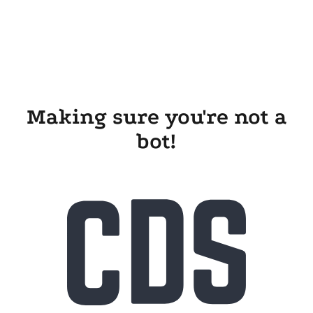
Making sure you're not a
bot!