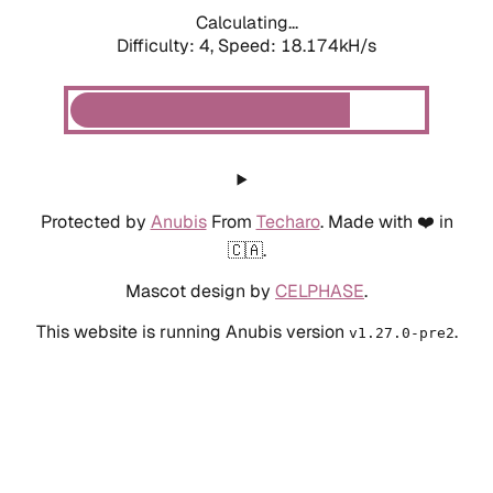
Calculating...
Difficulty: 4,
Speed: 20.020kH/s
Protected by
Anubis
From
Techaro
. Made with ❤️ in
🇨🇦.
Mascot design by
CELPHASE
.
This website is running Anubis version
.
v1.27.0-pre2