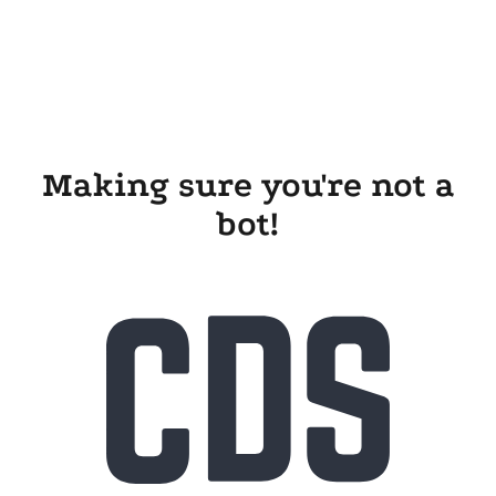
Making sure you're not a
bot!