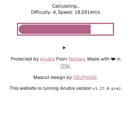
Calculating...
Difficulty: 4,
Speed: 18.591kH/s
Protected by
Anubis
From
Techaro
. Made with ❤️ in
🇨🇦.
Mascot design by
CELPHASE
.
This website is running Anubis version
.
v1.27.0-pre2