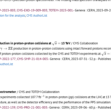
P-2023-003; CMS-EXO-19-009-003; TOTEM-2023-001.-
Geneva : CERN, 2023-09-20
ion for the analysis
;
CMS AuthorList
s
=
uction in proton-proton collisions at
=
13 TeV
/ CMS Collaboration
√
s
γ
γ
→
Z
Z
→
Z
Z
production in proton-proton collisions using intact forward protons rec
γ
γ
s
=
 of proton-proton collisions collected by the CMS and TOTEM experiments at
=
√
s
P-2022-177; CMS-SMP-21-014-003.-
Geneva : CERN, 2023-07-31 - 52 p.
- Published
uthorList
pectrometer
/ CMS and TOTEM Collaboration
−
1
−
1
xperiments collected 107.7 fb
in proton-proton (pp) collisions at the LHC at 13 
edure, as well as the detector efficiency and the performance of the PPS simulation
P-2022-139; CMS-PRO-21-001-003.-
Geneva : CERN, 2023-09-06 - 60 p.
- Published