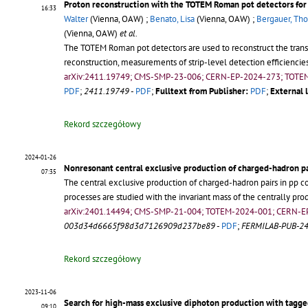
Proton reconstruction with the TOTEM Roman pot detectors for
16:33
Walter
(Vienna, OAW) ;
Benato, Lisa
(Vienna, OAW) ;
Bergauer, Th
(Vienna, OAW)
et al.
The TOTEM Roman pot detectors are used to reconstruct the transv
reconstruction, measurements of strip-level detection efficiencies
arXiv:2411.19749; CMS-SMP-23-006; CERN-EP-2024-273; TOTE
PDF
;
2411.19749
-
PDF
;
Fulltext from Publisher:
PDF
;
External l
Rekord szczegółowy
2024-01-26
Nonresonant central exclusive production of charged-hadron pai
07:35
The central exclusive production of charged-hadron pairs in pp co
processes are studied with the invariant mass of the centrally p
arXiv:2401.14494; CMS-SMP-21-004; TOTEM-2024-001; CERN-E
003d34d6665f98d3d7126909d237be89
-
PDF
;
FERMILAB-PUB-2
Rekord szczegółowy
2023-11-06
Search for high-mass exclusive diphoton production with tagged
09:10