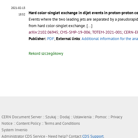
2021-02-13
Hard color-singlet exchange in dijet events in proton-proton co
18:52
Events where the two leading jets are separated by a pseudorapidity
from hard color-singlet exchange.
[...]
arXiv:2102.06945; CMS-SMP-19-006; TOTEM-2021-001; CERN-E
Publisher:
PDF
;
External links
:
Additional information for the ana
Rekord szczegółowy
CERN Document Server ::
Szukaj
::
Dodaj
::
Ustawienia
::
Pomoc
::
Privacy
Notice
::
Content Policy
::
Terms and Conditions
System
Invenio
Administrator
CDS Service
- Need help? Contact
CDS Support
.