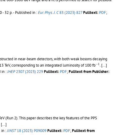
 - 32 p.
- Published in :
Eur. Phys. J. C
83 (2023) 827
Fulltext:
PDF
;
onstructed in near-beam detectors, with both weak bosons decaying
−
1
−
1
13 TeV, corresponding to an integrated luminosity of 100 fb
.
[...]
 in :
JHEP
2307 (2023) 229
Fulltext:
PDF
;
Fulltext from Publisher:
TeV (Run 2). This paper describes the key features of the PPS
.
[...]
 in :
JINST
18 (2023) P09009
Fulltext:
PDF
;
Fulltext from