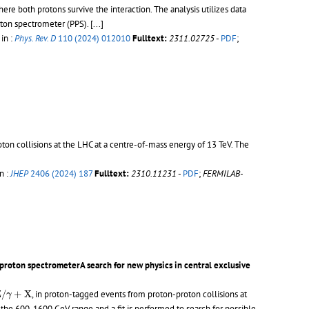
ere both protons survive the interaction. The analysis utilizes data
ton spectrometer (PPS).
[...]
 in :
Phys. Rev. D
110 (2024) 012010
Fulltext:
2311.02725
-
PDF
;
oton collisions at the LHC at a centre-of-mass energy of 13 TeV. The
n :
JHEP
2406 (2024) 187
Fulltext:
2310.11231
-
PDF
;
FERMILAB-
proton spectrometerA search for new physics in central exclusive
+
X
Z
/
+
X
, in proton-tagged events from proton-proton collisions at
γ
he 600-1600 GeV range and a fit is performed to search for possible