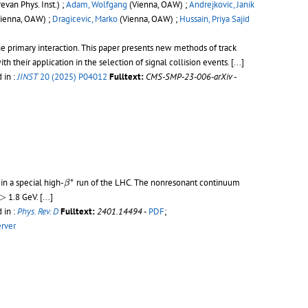
evan Phys. Inst.) ;
Adam, Wolfgang
(Vienna, OAW) ;
Andrejkovic, Janik
ienna, OAW) ;
Dragicevic, Marko
(Vienna, OAW) ;
Hussain, Priya Sajid
e primary interaction. This paper presents new methods of track
 their application in the selection of signal collision events.
[...]
 in :
JINST
20 (2025) P04012
Fulltext:
CMS-SMP-23-006-arXiv
-
β
∗
∗
in a special high-
run of the LHC. The nonresonant continuum
β
−
>
>
1.8 GeV.
[...]
 in :
Phys. Rev. D
Fulltext:
2401.14494
-
PDF
;
erver