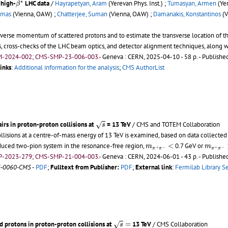
∗
 high-
LHC data
/
Hayrapetyan, Aram
(Yerevan Phys. Inst.) ;
Tumasyan, Armen
(Yer
β
omas
(Vienna, OAW) ;
Chatterjee, Suman
(Vienna, OAW) ;
Damanakis, Konstantinos
(V
erse momentum of scattered protons and to estimate the transverse location of th
, cross-checks of the LHC beam optics, and detector alignment techniques, along with
M-2024-002; CMS-SMP-23-006-003.-
Geneva : CERN, 2025-04-10 - 58 p.
- Published
inks
:
Additional information for the analysis
;
CMS AuthorList
s
rs in proton-proton collisions at
= 13 TeV
/ CMS and TOTEM Collaboration
√
s
llisions at a centre-of-mass energy of 13 TeV is examined, based on data collected 
m
π
+
π
−
<
m
π
+
π
roduced two-pion system in the resonance-free region,
<
0.7 GeV or
m
m
+
−
+
−
π
π
π
π
P-2023-279; CMS-SMP-21-004-003.-
Geneva : CERN, 2024-06-01 - 43 p.
- Published
4-0060-CMS
-
PDF
;
Fulltext from Publisher:
PDF
;
External link
:
Fermilab Library S
s
=
 protons in proton-proton collisions at
=
13 TeV
/ CMS Collaboration
√
s