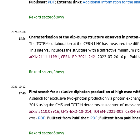
Publisher:
PDF
;
External links
:
Additional information for the ana
Rekord szczegółowy
2021-11-18
Characterisation of the dip-bump structure observed in proton–
15:56
The TOTEM collaboration at the CERN LHC has measured the differe
This interval includes the structure with a diffractive minimum
arXiv:2111.11991; CERN-EP-2021-242.-
2022-03-26 - 6 p.
- Publi
Rekord szczegółowy
2021-10-12
First search for exclusive diphoton production at high mass wit
17:40
A search for exclusive two-photon production via photon exchang
2016 using the CMS and TOTEM detectors at a center-of-mass ene
arXiv:2110.05916; CMS-EXO-18-014; TOTEM-2021-002; CERN-E
cms
-
PDF
;
Fulltext from Publisher:
PDF
;
Fulltext from publisher
Rekord szczegółowy