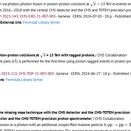
s
=
n via photon-photon fusion in proton-proton collisions at
=
13 TeV in events wh
√
s
in 2016--2018 with the central CMS detector and the CMS and TOTEM precision pro
P-2023-143; CMS-EXO-21-007-003.-
Geneva : CERN, 2024-07-01 - 28 p.
- Published
;
External link
:
Fermilab Library Server
s
oton-proton collisions at
= 13 TeV with tagged protons
/ CMS Collaboration
√
s
t
t
¯
¯
k pairs (
t
t
) is performed for the first time using proton-tagged events in proton-pr
-2023-113; CMS-TOP-21-007-003.-
Geneva : CERN, 2024-06-27 - 18 p.
- Published i
ink
:
Fermilab Library Server
 the missing mass technique with the CMS detector and the CMS-TOTEM precision 
tector and the CMS-TOTEM precision proton spectrometer
/ CMS Collaboration
p
p
→
p
p
+
Z
/
γ
 boson or a photon with an additional unspecified massive particle X,
p
p
→
p
p
+
S-TOTEM precision proton spectrometer. The missing mass spectrum is analysed in t