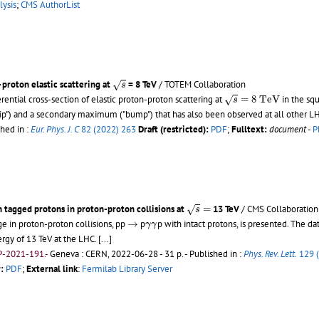
lysis
;
CMS AuthorList
s
proton elastic scattering at
= 8 TeV
/ TOTEM Collaboration
√
s
s
=
8
T
e
V
ntial cross-section of elastic proton-proton scattering at
=
8
T
e
V
in the sq
√
s
 ("dip") and a secondary maximum ("bump") that has also been observed at all oth
shed in :
Eur. Phys. J. C
82 (2022) 263
Draft (restricted):
PDF
;
Fulltext:
document
-
P
s
=
h tagged protons in proton-proton collisions at
=
13 TeV
/ CMS Collaboration
√
s
→
γ
γ
e in proton-proton collisions, pp
→
p
p with intact protons, is presented. The da
γ
γ
rgy of 13 TeV at the LHC.
[...]
P-2021-191.-
Geneva : CERN, 2022-06-28 - 31 p.
- Published in :
Phys. Rev. Lett.
129 
:
PDF
;
External link
:
Fermilab Library Server