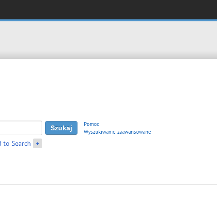
Pomoc
Wyszukiwanie zaawansowane
 to Search
+
β
∗