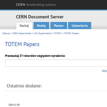
CERN
Accelerating science
CERN Document Server
Szukaj
Dodaj
Pomoc
Ustawienia
Main menu
Główna
>
CERN Experiments
>
LHC Experiments
>
TOTEM
> TOTEM Papers
TOTEM Papers
Przeszukaj 37 rekordów względem wyrażenia:
Add
Ostatnio dodane:
2024-11-30