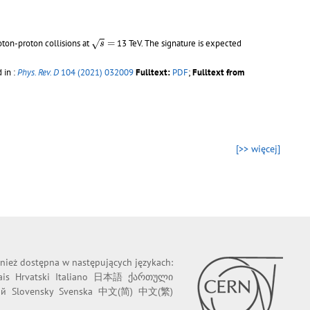
s
=
oton-proton collisions at
=
13 TeV. The signature is expected
√
s
 in :
Phys. Rev. D
104 (2021) 032009
Fulltext:
PDF
;
Fulltext from
[>> więcej]
wnież dostępna w następujących językach:
ais
Hrvatski
Italiano
日本語
ქართული
ий
Slovensky
Svenska
中文(简)
中文(繁)