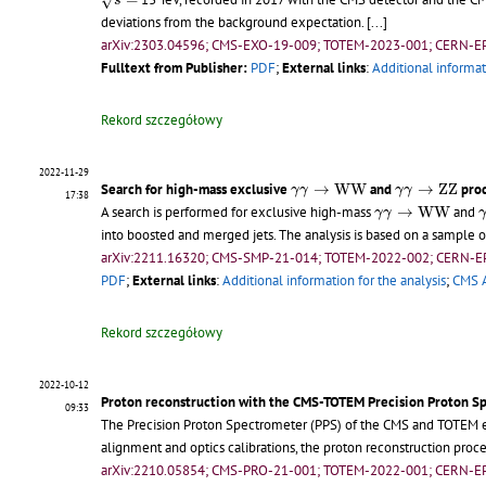
√
s
deviations from the background expectation.
[...]
arXiv:2303.04596; CMS-EXO-19-009; TOTEM-2023-001; CERN-E
Fulltext from Publisher:
PDF
;
External links
:
Additional informat
Rekord szczegółowy
2022-11-29
γ
γ
→
W
W
γ
γ
→
Z
Z
Search for high-mass exclusive
→
W
W
and
→
Z
Z
prod
γ
γ
γ
γ
17:38
γ
γ
→
W
W
A search is performed for exclusive high-mass
→
W
W
and
γ
γ
into boosted and merged jets. The analysis is based on a sample
arXiv:2211.16320; CMS-SMP-21-014; TOTEM-2022-002; CERN-E
PDF
;
External links
:
Additional information for the analysis
;
CMS A
Rekord szczegółowy
2022-10-12
Proton reconstruction with the CMS-TOTEM Precision Proton S
09:33
The Precision Proton Spectrometer (PPS) of the CMS and TOTEM e
alignment and optics calibrations, the proton reconstruction proc
arXiv:2210.05854; CMS-PRO-21-001; TOTEM-2022-001; CERN-E