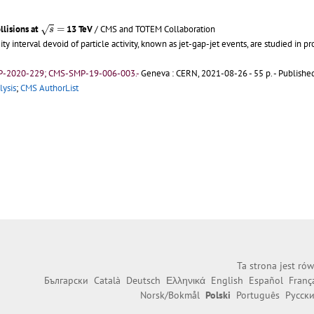
s
=
llisions at
=
13 TeV
/ CMS and TOTEM Collaboration
√
s
 interval devoid of particle activity, known as jet-gap-jet events, are studied in pr
P-2020-229; CMS-SMP-19-006-003.-
Geneva : CERN, 2021-08-26 - 55 p.
- Published
lysis
;
CMS AuthorList
Ta strona jest ró
Български
Català
Deutsch
Ελληνικά
English
Español
Franç
Norsk/Bokmål
Polski
Português
Русск