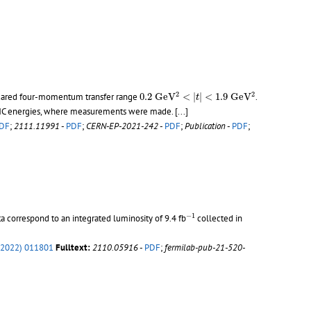
0.2
G
e
V
2
<
|
t
|
<
1.9
G
e
V
2
2
2
uared four-momentum transfer range
0.2
G
e
V
<
|
|
<
1.9
G
e
V
.
t
er LHC energies, where measurements were made.
[...]
DF
;
2111.11991
-
PDF
;
CERN-EP-2021-242
-
PDF
;
Publication
-
PDF
;
−
1
−
1
ta correspond to an integrated luminosity of 9.4 fb
collected in
(2022) 011801
Fulltext:
2110.05916
-
PDF
;
fermilab-pub-21-520-