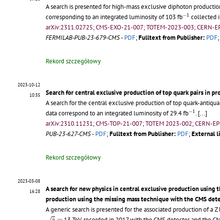
A search is presented for high-mass exclusive diphoton productio
−
1
−
1
corresponding to an integrated luminosity of 103 fb
collected 
arXiv:2311.02725; CMS-EXO-21-007; TOTEM-2023-003; CERN-E
FERMILAB-PUB-23-679-CMS
-
PDF
;
Fulltext from Publisher:
PDF
Rekord szczegółowy
2023-10-12
Search for central exclusive production of top quark pairs in pr
10:35
A search for the central exclusive production of top quark-antiquar
−
1
−
1
data correspond to an integrated luminosity of 29.4 fb
.
[...]
arXiv:2310.11231; CMS-TOP-21-007; TOTEM 2023-002; CERN-EP
PUB-23-627-CMS
-
PDF
;
Fulltext from Publisher:
PDF
;
External l
Rekord szczegółowy
2023-03-08
A search for new physics in central exclusive production using
16:28
production using the missing mass technique with the CMS de
A generic search is presented for the associated production of a Z
s
=
=
13 TeV, recorded in 2017 with the CMS detector and the CM