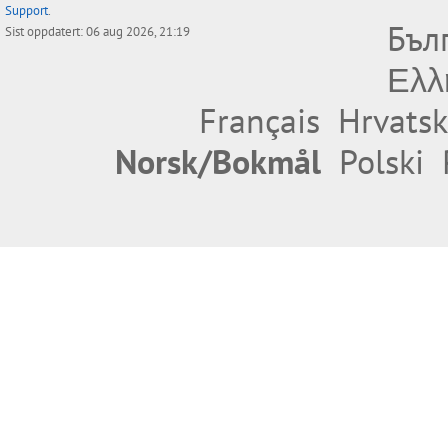
Support
.
Бъл
Sist oppdatert: 06 aug 2026, 21:19
Ελλ
Français
Hrvatsk
Norsk/Bokmål
Polski