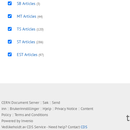
SB Articles
(3)
MT Articles
(44)
TS Articles
(120)
ST Articles
(286)
EST Articles
(97)
CERN Document Server ::
Søk
::
Send
inn
::
Brukerinnstillinger
::
Hjelp
::
Privacy Notice
::
Content
Policy
::
Terms and Conditions
Powered by
Invenio
Vedlikeholdt av
CDS Service
- Need help? Contact
CDS