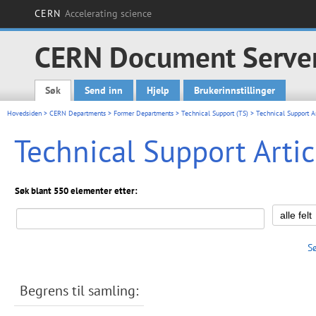
CERN
Accelerating science
CERN Document Serve
Søk
Send inn
Hjelp
Brukerinnstillinger
Main menu
Hovedsiden
>
CERN Departments
>
Former Departments
>
Technical Support (TS)
> Technical Support Ar
Technical Support Artic
Søk blant 550 elementer etter:
S
Begrens til samling: