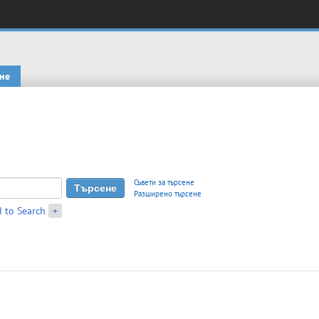
не
Съвети за търсене
Разширено търсене
 to Search
+