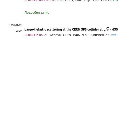
Подробен запис
1990-01-29
s
Large-t elastic scattering at the CERN SPS collider at
= 630
√
s
00:00
CERN-EP-86-21.-
Geneva : CERN, 1986 - 9 p.
- Published in :
Phys. 
Подробен запис
1990-01-29
Pseudorapidity distribution of charged particles in diffraction 
00:00
CERN-EP-85-155.-
Geneva : CERN, 1986 - 9 p.
- Published in :
Phys.
Подробен запис
1990-01-29
Elastic scattering at the CERN SPS collider up to a four-momen
00:00
CERN-EP-85-31.-
Geneva : CERN, 1985 - 14 p.
- Published in :
Phys.
Подробен запис