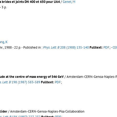
s brides et joints DN 400 et 650 pour UA4
/
Genet, M
- 3 p.
ng, K
v., 1988 - 22 p.
- Published in :
Phys. Lett. B
208 (1988) 135-140
Fulltext:
PDF
;
-
CER
tude at the centre of mass energy of 546 GeV
/ Amsterdam-CERN-Genoa-Naples-Pal
. Lett. B
198 (1987) 583-589
Fulltext:
PDF
;
llider
/ Amsterdam-CERN-Genoa-Naples-Pisa Collaboration
s. Lett. B
186 (1987) 227-232
Fulltext:
PDF
;