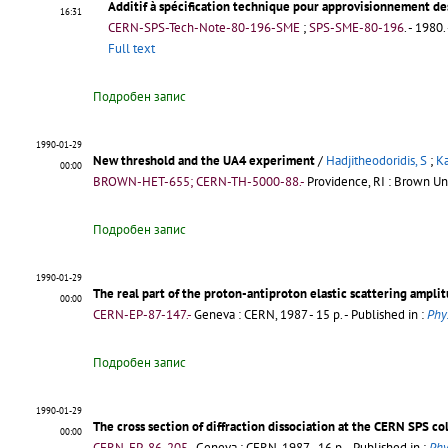
Additif à spécification technique pour approvisionnement de
16:31
CERN-SPS-Tech-Note-80-196-SME
;
SPS-SME-80-196
.
- 1980. 
Full text
Подробен запис
1990-01-29
New threshold and the UA4 experiment
/
Hadjitheodoridis, S
;
Ka
00:00
BROWN-HET-655; CERN-TH-5000-88.-
Providence, RI : Brown Uni
Подробен запис
1990-01-29
The real part of the proton-antiproton elastic scattering ampli
00:00
CERN-EP-87-147.-
Geneva : CERN, 1987 - 15 p.
- Published in :
Phys
Подробен запис
1990-01-29
The cross section of diffraction dissociation at the CERN SPS co
00:00
CERN-EP-86-205.-
Geneva : CERN, 1987 - 16 p.
- Published in :
Phy