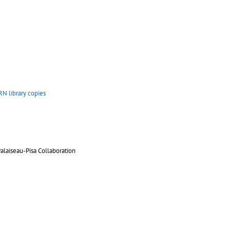
N library copies
aiseau-Pisa Collaboration