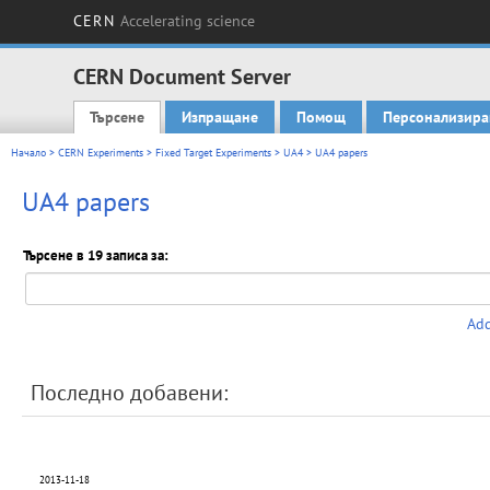
CERN
Accelerating science
CERN Document Server
Търсене
Изпращане
Помощ
Персонализира
Main menu
Начало
>
CERN Experiments
>
Fixed Target Experiments
>
UA4
> UA4 papers
UA4 papers
Търсене в 19 записа за:
Add
Последно добавени:
2013-11-18