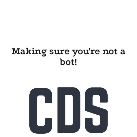
Making sure you're not a
bot!