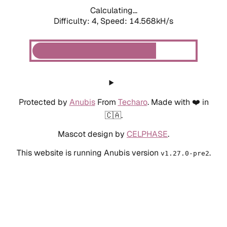
Calculating...
Difficulty: 4,
Speed: 14.568kH/s
Protected by
Anubis
From
Techaro
. Made with ❤️ in
🇨🇦.
Mascot design by
CELPHASE
.
This website is running Anubis version
.
v1.27.0-pre2