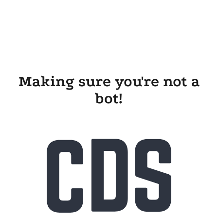
Making sure you're not a
bot!