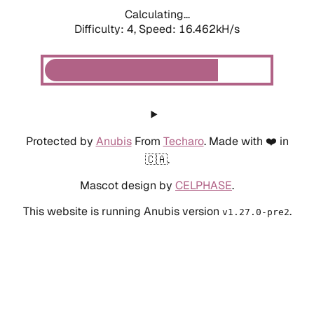
Calculating...
Difficulty: 4,
Speed: 18.673kH/s
Protected by
Anubis
From
Techaro
. Made with ❤️ in
🇨🇦.
Mascot design by
CELPHASE
.
This website is running Anubis version
.
v1.27.0-pre2