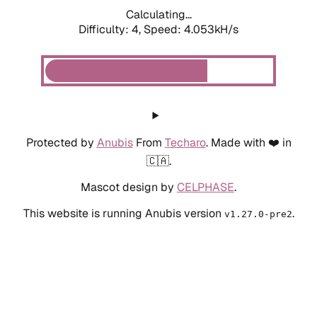
Calculating...
Difficulty: 4,
Speed: 4.053kH/s
Protected by
Anubis
From
Techaro
. Made with ❤️ in
🇨🇦.
Mascot design by
CELPHASE
.
This website is running Anubis version
.
v1.27.0-pre2