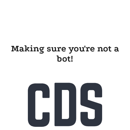
Making sure you're not a
bot!