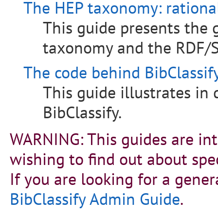
The HEP taxonomy: rationa
This guide presents the 
taxonomy and the RDF/S
The code behind BibClassify
This guide illustrates in
BibClassify.
WARNING: This guides are int
wishing to find out about spec
If you are looking for a gener
BibClassify Admin Guide
.