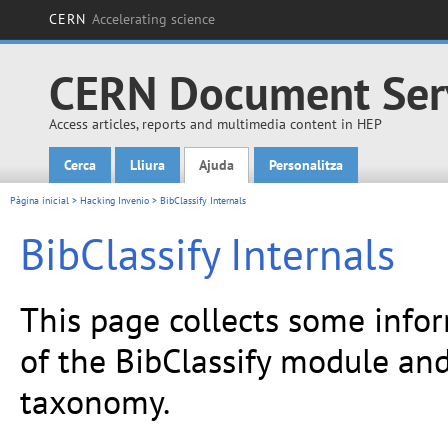
CERN
Accelerating science
CERN Document Ser
Access articles, reports and multimedia content in HEP
Cerca
Lliura
Ajuda
Personalitza
Main menu
Pàgina inicial
>
Hacking Invenio
> BibClassify Internals
BibClassify Internals
This page collects some info
of the BibClassify module an
taxonomy.