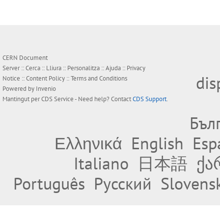
CERN Document
Server ::
Cerca
::
Lliura
::
Personalitza
::
Ajuda
::
Privacy
dis
Notice
::
Content Policy
::
Terms and Conditions
Powered by
Invenio
Mantingut per
CDS Service
- Need help? Contact
CDS Support
.
Бъл
Ελληνικά
English
Esp
Italiano
日本語
ქა
Português
Русский
Slovens