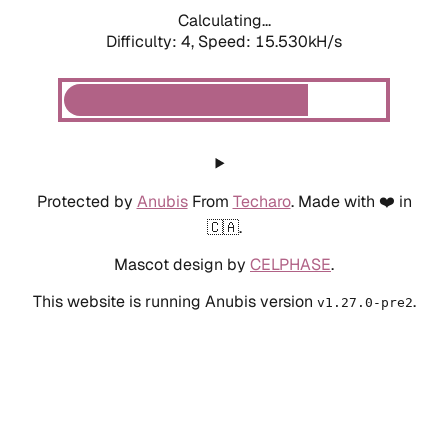
Calculating...
Difficulty: 4,
Speed: 17.982kH/s
Protected by
Anubis
From
Techaro
. Made with ❤️ in
🇨🇦.
Mascot design by
CELPHASE
.
This website is running Anubis version
.
v1.27.0-pre2