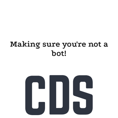
Making sure you're not a
bot!