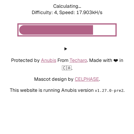
Calculating...
Difficulty: 4,
Speed: 17.903kH/s
Protected by
Anubis
From
Techaro
. Made with ❤️ in
🇨🇦.
Mascot design by
CELPHASE
.
This website is running Anubis version
.
v1.27.0-pre2