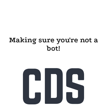
Making sure you're not a
bot!