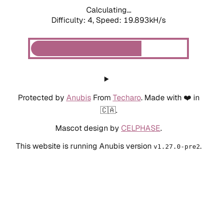
Calculating...
Difficulty: 4,
Speed: 19.893kH/s
Protected by
Anubis
From
Techaro
. Made with ❤️ in
🇨🇦.
Mascot design by
CELPHASE
.
This website is running Anubis version
.
v1.27.0-pre2