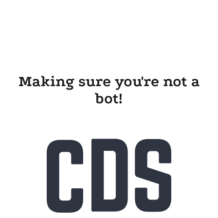
Making sure you're not a
bot!