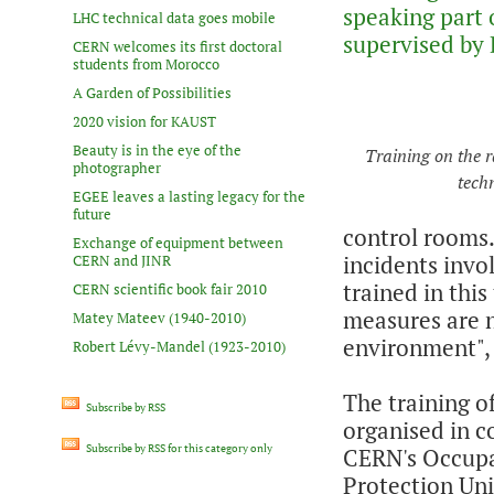
speaking part 
LHC technical data goes mobile
supervised by 
CERN welcomes its first doctoral
students from Morocco
A Garden of Possibilities
2020 vision for KAUST
Beauty is in the eye of the
Training on the r
photographer
tech
EGEE leaves a lasting legacy for the
future
control rooms. 
Exchange of equipment between
incidents invo
CERN and JINR
trained in this
CERN scientific book fair 2010
measures are n
Matey Mateev (1940-2010)
environment",
Robert Lévy-Mandel (1923-2010)
The training of
Subscribe by RSS
organised in c
Subscribe by RSS for this category only
CERN's Occupa
Protection Uni