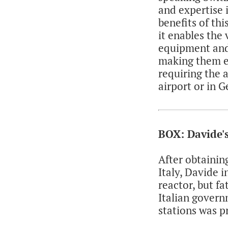
and expertise 
benefits of th
it enables the 
equipment and
making them ev
requiring the a
airport or in 
BOX: Davide's
After obtainin
Italy, Davide 
reactor, but f
Italian govern
stations was p