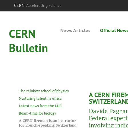
CERN
Accelerating science
CERN
News Articles
Official New
Bulletin
The rainbow school of physics
A CERN FIRE
Nurturing talent in Africa
SWITZERLAN
Latest news from the LHC
Davide Pagnani
Beam-time for biology
Federal expert 
A CERN fireman is an instructor
involving radi
for French-speaking Switzerland