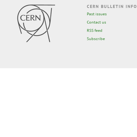
CERN BULLETIN INFO
Past issues
Contact us
RSS feed
Subscribe