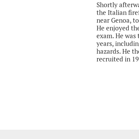
Shortly afterw
the Italian fir
near Genoa, to
He enjoyed the
exam. He was t
years, includin
hazards. He th
recruited in 19