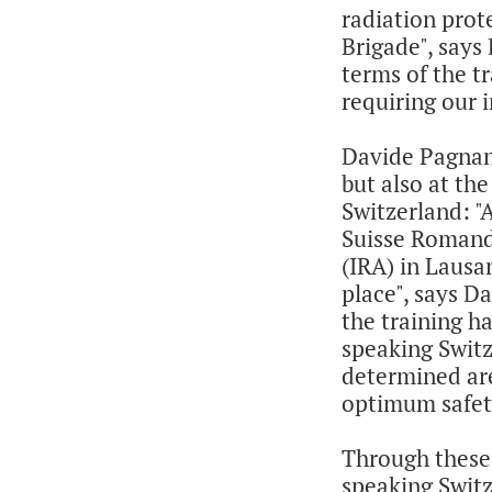
radiation prot
Brigade", says 
terms of the t
requiring our 
Davide Pagnani
but also at th
Switzerland: "
Suisse Romande
(IRA) in Lausa
place", says Da
the training h
speaking Switz
determined are
optimum safet
Through these 
speaking Swit