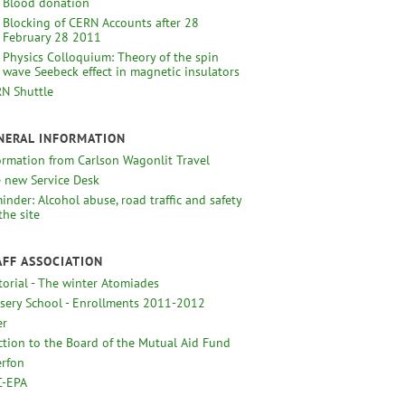
Blood donation
Blocking of CERN Accounts after 28
February 28 2011
Physics Colloquium: Theory of the spin
wave Seebeck effect in magnetic insulators
N Shuttle
NERAL INFORMATION
ormation from Carlson Wagonlit Travel
 new Service Desk
inder: Alcohol abuse, road traffic and safety
the site
AFF ASSOCIATION
torial - The winter Atomiades
sery School - Enrollments 2011-2012
er
ction to the Board of the Mutual Aid Fund
erfon
-EPA