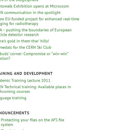
towalk Exhibition opens at Microcosm
N communication in the spotlight
ew EU-funded project for enhanced real-time
ging for radiotherapy
A – pushing the boundaries of European
ticle detector research
re's gold in them thar' hills!
medals for the CERN Ski Club
uds’ corner: Compromise or “win-win”
ution?
AINING AND DEVELOPMENT
demic Training Lecture 2011
N Technical training: Available places in
thcoming courses
guage training
NOUNCEMENTS
Protecting your files on the AFS file
system