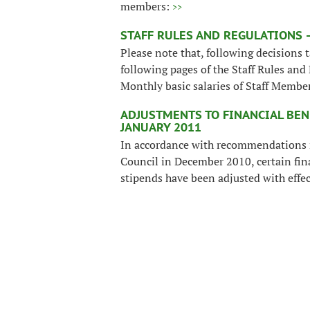
members:
>>
STAFF RULES AND REGULATIONS –
Please note that, following decisions
following pages of the Staff Rules and
Monthly basic salaries of Staff Memb
ADJUSTMENTS TO FINANCIAL BEN
JANUARY 2011
In accordance with recommendations 
Council in December 2010, certain fin
stipends have been adjusted with effe