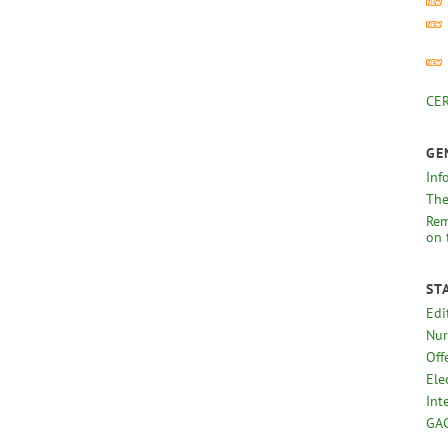
CER
GE
Inf
The
Rem
on 
ST
Edi
Nur
Off
Ele
Int
GAC