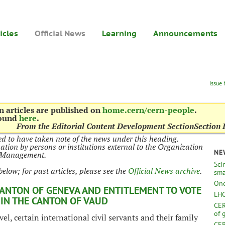
icles
Official News
Learning
Announcements
Issue
 articles are published on
home.cern/cern-people
.
found
here
.
From the Editorial Content Development Section
Section 
d to have taken note of the news under this heading.
mation by persons or institutions external to the Organization
NE
N Management.
Sci
below; for past articles, please see the
Official News archive
.
sma
One
CANTON OF GENEVA AND ENTITLEMENT TO VOTE
LHC
 IN THE CANTON OF VAUD
CER
of 
l, certain international civil servants and their family
CER