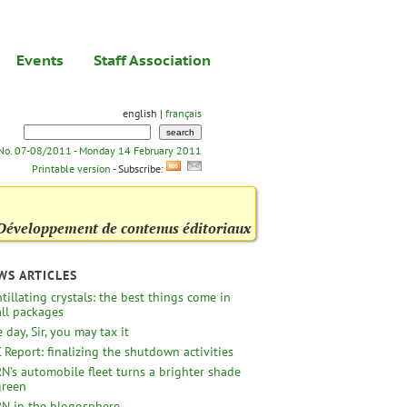
Events
Staff Association
english |
français
 No. 07-08/2011 - Monday 14 February 2011
Printable version
- Subscribe:
Développement de contenus éditoriaux
WS ARTICLES
ntillating crystals: the best things come in
ll packages
 day, Sir, you may tax it
 Report: finalizing the shutdown activities
N’s automobile fleet turns a brighter shade
green
N in the blogosphere