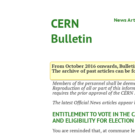
CERN
News Art
Bulletin
From October 2016 onwards, Bulletin
The archive of past articles can be 
Members of the personnel shall be deeme
Reproduction of all or part of this infor
requires the prior approval of the CER
The latest Official News articles appear 
ENTITLEMENT TO VOTE IN THE 
AND ELIGIBILITY FOR ELECTION
You are reminded that, at commune leve