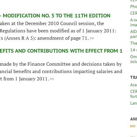
Pho
CER
 MODIFICATION NO. 5 TO THE 11TH EDITION
A n
 taken at the December 2010 Council session, the
ima
 Regulations have been modified as of 1 January 2011:
AID
par
ers (Annex R A 5): amendment of page 71.
>>
The
14 
EFITS AND CONTRIBUTIONS WITH EFFECT FROM 1
Omb
sol
made by the Finance Committee and decisions taken by
ancial benefits and contributions impacting salaries and
TR
ct from 1 January 2011.
>>
Aca
CER
for
Lan
AN