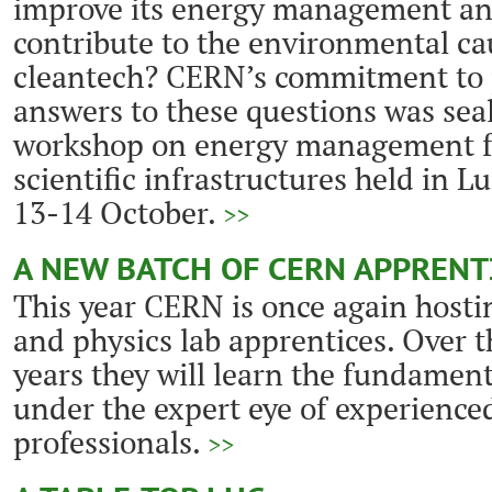
improve its energy management an
contribute to the environmental c
cleantech? CERN’s commitment to 
answers to these questions was seale
workshop on energy management fo
scientific infrastructures held in 
13-14 October.
>>
A NEW BATCH OF CERN APPRENT
This year CERN is once again hostin
and physics lab apprentices. Over 
years they will learn the fundament
under the expert eye of experienc
professionals.
>>