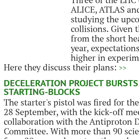
ALICE, ATLAS and
studying the upc
collisions. Given 
from the short he
year, expectation
higher in experim
Here they discuss their plans:
>>
DECELERATION PROJECT BURSTS
STARTING-BLOCKS
The starter's pistol was fired for th
28 September, with the kick-off me
collaboration with the Antiproton 
Committee. With more than 90 scie