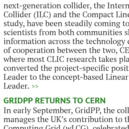
next-generation collider, the Inter
Collider (ILC) and the Compact Lin
study, have been steadily coming to
scientists from both communities s
information across the technology d
of cooperation between the two, C
where most CLIC research takes pla
converted the project-specific posi
Leader to the concept-based Linear
Leader.
>>
GRIDPP RETURNS TO CERN
In early September, GridPP, the col
manages the UK’s contribution to 
Computing Grid (wLCG), celebrated