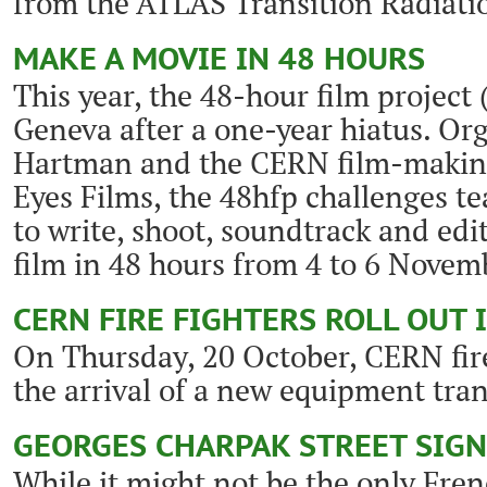
from the ATLAS Transition Radiati
MAKE A MOVIE IN 48 HOURS
This year, the 48-hour film project 
Geneva after a one-year hiatus. Or
Hartman and the CERN film-makin
Eyes Films, the 48hfp challenges t
to write, shoot, soundtrack and edi
film in 48 hours from 4 to 6 Novem
CERN FIRE FIGHTERS ROLL OUT 
On Thursday, 20 October, CERN fire
the arrival of a new equipment tra
GEORGES CHARPAK STREET SIGN
While it might not be the only Fre