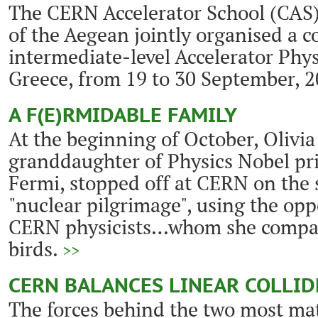
The CERN Accelerator School (CAS)
of the Aegean jointly organised a c
intermediate-level Accelerator Phys
Greece, from 19 to 30 September, 
A F(E)RMIDABLE FAMILY
At the beginning of October, Olivia
granddaughter of Physics Nobel pr
Fermi, stopped off at CERN on the 
"nuclear pilgrimage", using the op
CERN physicists…whom she compare
birds.
>>
CERN BALANCES LINEAR COLLID
The forces behind the two most mat