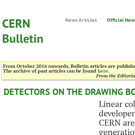
CERN
News Articles
Official Ne
Bulletin
From October 2016 onwards, Bulletin articles are publis
The archive of past articles can be found
here
.
From the Editori
DETECTORS ON THE DRAWING B
Linear col
developer
CERN are 
generatio