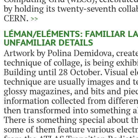
by holding its twenty-seventh coll
CERN.
>>
LÉMAN/ELÉMENTS: FAMILIAR L
UNFAMILIAR DETAILS
Artwork by Polina Demidova, creat
technique of collage, is being exhib
Building until 28 October. Visual e
technique are usually images and t
glossy magazines, and bits and piec
information collected from differen
then transformed into something al
There is something special about th
some of them feature various elec