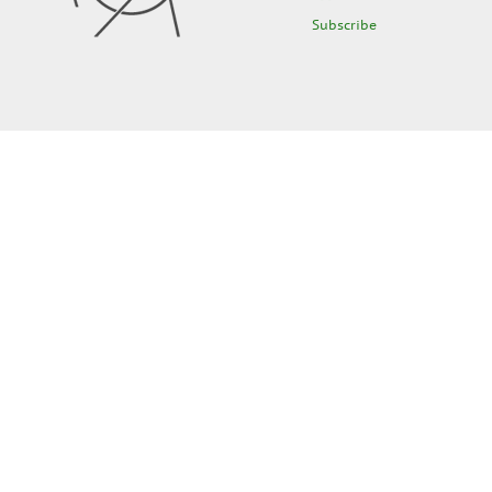
Subscribe