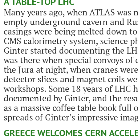
A TABLE-TOP LHC
Many years ago, when ATLAS was n
empty underground cavern and Russi
casings were being melted down to
CMS calorimetry system, science p
Ginter started documenting the LH
was there when special convoys of
the Jura at night, when cranes wer
detector slices and magnet coils w
workshops. Some 18 years of LHC h
documented by Ginter, and the resu
as a massive coffee table book full
spreads of Ginter’s impressive ima
GREECE WELCOMES CERN ACCEL