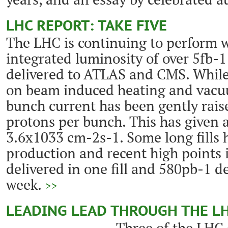
LHC REPORT: TAKE FIVE
The LHC is continuing to perform w
integrated luminosity of over 5fb-
delivered to ATLAS and CMS. While
on beam induced heating and vacuu
bunch current has been gently rais
protons per bunch. This has given 
3.6x1033 cm-2s-1. Some long fills 
production and recent high points
delivered in one fill and 580pb-1 d
week.
>>
LEADING LEAD THROUGH THE L
Three of the LHC