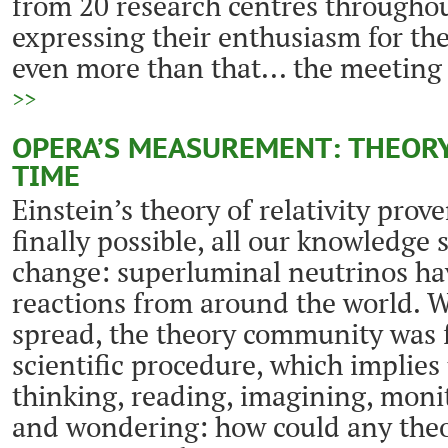
from 20 research centres throughou
expressing their enthusiasm for t
even more than that... the meeting 
>>
OPERA’S MEASUREMENT: THEORY
TIME
Einstein’s theory of relativity prov
finally possible, all our knowledge 
change: superluminal neutrinos ha
reactions from around the world. W
spread, the theory community was f
scientific procedure, which implie
thinking, reading, imagining, moni
and wondering: how could any theo