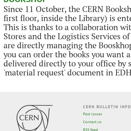
Since 11 October, the CERN Booksh
first floor, inside the Library) is en
This is thanks to a collaboration w
Stores and the Logistics Services o
are directly managing the Booskhop'
you can order the books you want 
delivered directly to your office by
'material request' document in ED
CERN BULLETIN INFO
Past issues
Contact us
RSS feed