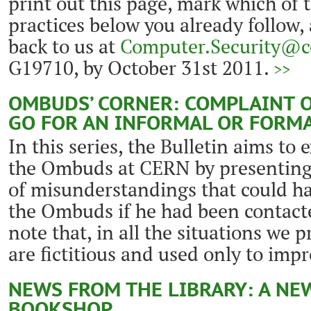
print out this page, mark which of 
practices below you already follow,
back to us at
Computer.Security@c
G19710, by October 31st 2011.
>>
OMBUDS’ CORNER: COMPLAINT O
GO FOR AN INFORMAL OR FORM
In this series, the Bulletin aims to 
the Ombuds at CERN by presenting
of misunderstandings that could ha
the Ombuds if he had been contacte
note that, in all the situations we 
are fictitious and used only to impr
NEWS FROM THE LIBRARY: A NE
BOOKSHOP