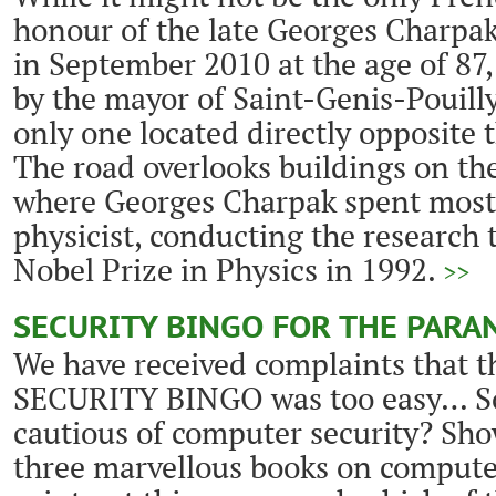
honour of the late Georges Charpa
in September 2010 at the age of 87,
by the mayor of Saint-Genis-Pouilly 
only one located directly opposite
The road overlooks buildings on th
where Georges Charpak spent most o
physicist, conducting the research
Nobel Prize in Physics in 1992.
>>
SECURITY BINGO FOR THE PARA
We have received complaints that t
SECURITY BINGO was too easy… So,
cautious of computer security? Sho
three marvellous books on computer