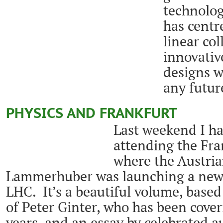
technolog
has centr
linear col
innovativ
designs wi
any futur
PHYSICS AND FRANKFURT
Last weekend I ha
attending the Fran
where the Austria
Lammerhuber was launching a new
LHC. It’s a beautiful volume, base
of Peter Ginter, who has been cov
years, and an essay by celebrated 