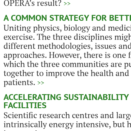
OPERA’s result?
>>
A COMMON STRATEGY FOR BETT
Uniting physics, biology and medicin
exercise. The three disciplines mig
different methodologies, issues and
approaches. However, there is one f
which the three communities are pu
together to improve the health and
patients.
>>
ACCELERATING SUSTAINABILITY 
FACILITIES
Scientific research centres and large
intrinsically energy intensive, but 