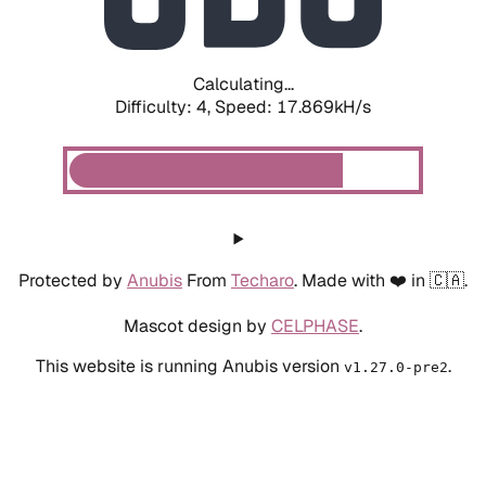
Calculating...
Difficulty: 4,
Speed: 17.869kH/s
Protected by
Anubis
From
Techaro
. Made with ❤️ in 🇨🇦.
Mascot design by
CELPHASE
.
This website is running Anubis version
.
v1.27.0-pre2