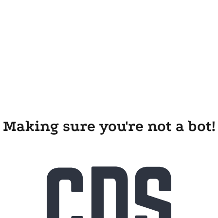
Making sure you're not a bot!