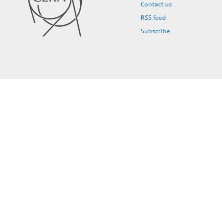
Contact us
RSS feed
Subscribe