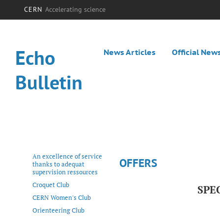
CERN
Accelerating science
Echo
News Articles
Official New
Bulletin
An excellence of service
OFFERS
thanks to adequat
supervision ressources
Croquet Club
SPE
CERN Women's Club
Orienteering Club