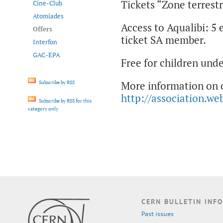
Tickets “Zone terrestr
Cine-Club
Atomiades
Access to Aqualibi: 5 
Offers
ticket SA member.
Interfon
GAC-EPA
Free for children unde
More information on o
Subscribe by RSS
http://association.we
Subscribe by RSS for this
category only
CERN BULLETIN INFO
Past issues