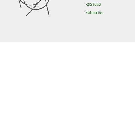
RSS feed
Subscribe