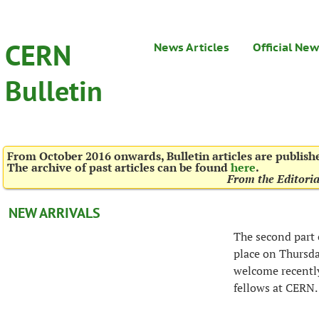
CERN
News Articles
Official Ne
Bulletin
From October 2016 onwards, Bulletin articles are publis
The archive of past articles can be found
here
.
From the Editori
NEW ARRIVALS
The second part
place on Thursda
welcome recentl
fellows at CERN