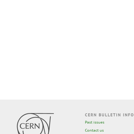
CERN BULLETIN INFO
Past issues
Contact us