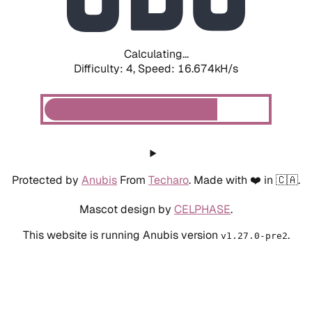
Calculating...
Difficulty: 4,
Speed: 18.739kH/s
Protected by
Anubis
From
Techaro
. Made with ❤️ in 🇨🇦.
Mascot design by
CELPHASE
.
This website is running Anubis version
.
v1.27.0-pre2