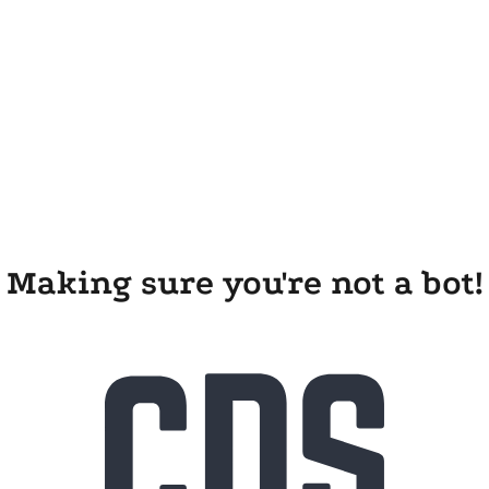
Making sure you're not a bot!