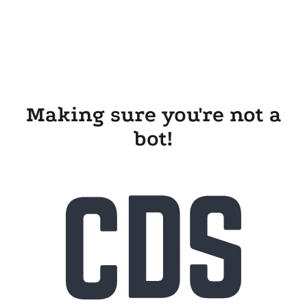
Making sure you're not a
bot!