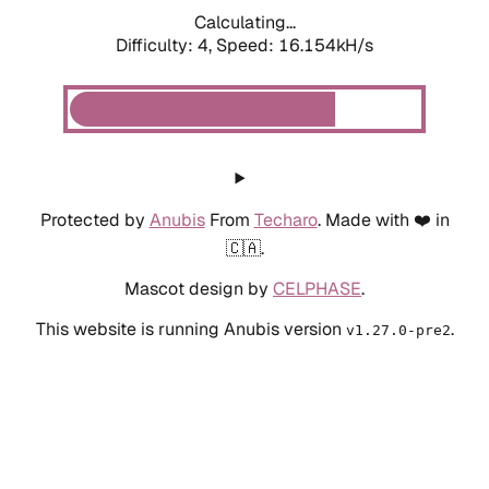
Calculating...
Difficulty: 4,
Speed: 16.154kH/s
Protected by
Anubis
From
Techaro
. Made with ❤️ in
🇨🇦.
Mascot design by
CELPHASE
.
This website is running Anubis version
.
v1.27.0-pre2