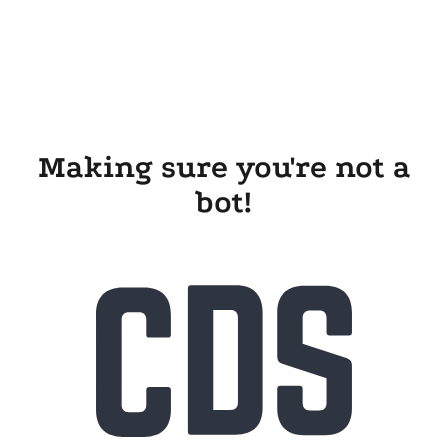
Making sure you're not a
bot!