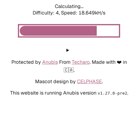
Calculating...
Difficulty: 4,
Speed: 18.649kH/s
Protected by
Anubis
From
Techaro
. Made with ❤️ in
🇨🇦.
Mascot design by
CELPHASE
.
This website is running Anubis version
.
v1.27.0-pre2