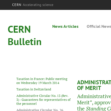
CERN
Accelerating science
CERN
News Articles
Official New
Bulletin
Taxation in France: Public meeting
ADMINISTRATI
on Wednesday 19 March 2014
OF MERIT
Taxation in Switzerland
Administrative
Administrative Circular No. 13 (Rev.
3) - Guarantees for representatives of
Merit”, approv
the personnel
the
Standing C
Administrative Circular No. 26