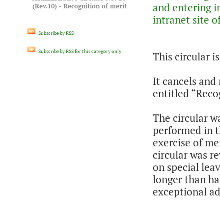
and entering in
(Rev.10) - Recognition of merit
intranet site
Subscribe by RSS
Subscribe by RSS for this category only
This circular i
It cancels and 
entitled “Reco
The circular w
performed in t
exercise of me
circular was re
on special leav
longer than hal
exceptional a