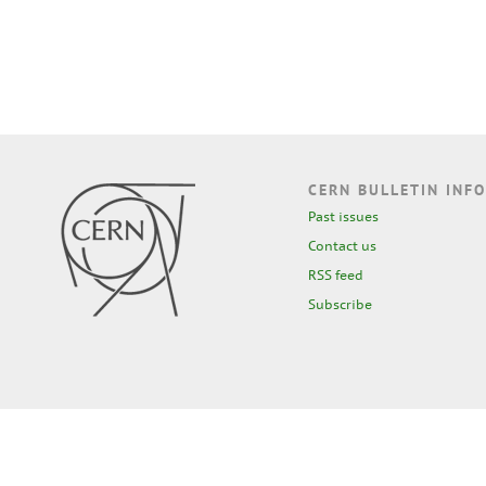
CERN BULLETIN INFO
Past issues
Contact us
RSS feed
Subscribe