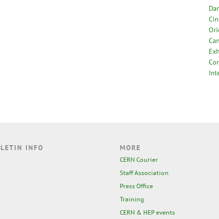
Dan
Cin
Ori
Can
Exh
Com
Int
LETIN INFO
MORE
CERN Courier
Staff Association
Press Office
Training
CERN & HEP events