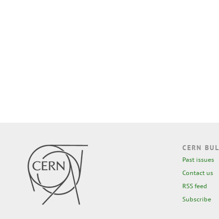
CERN BUL
Past issues
Contact us
RSS feed
Subscribe