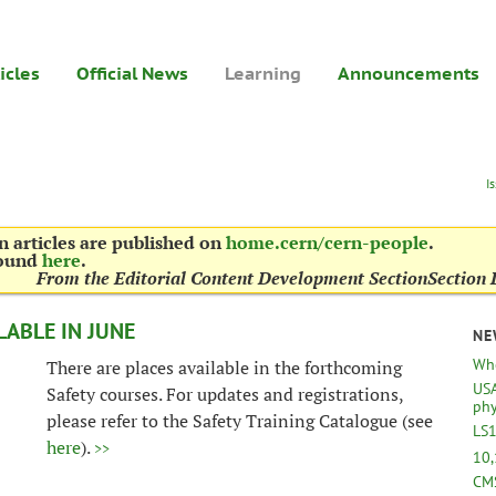
icles
Official News
Learning
Announcements
I
 articles are published on
home.cern/cern-people
.
found
here
.
From the Editorial Content Development Section
Section 
LABLE IN JUNE
NE
Whe
There are places available in the forthcoming
USA
Safety courses. For updates and registrations,
phy
please refer to the Safety Training Catalogue (see
LS1
here
).
>>
10,
CMS