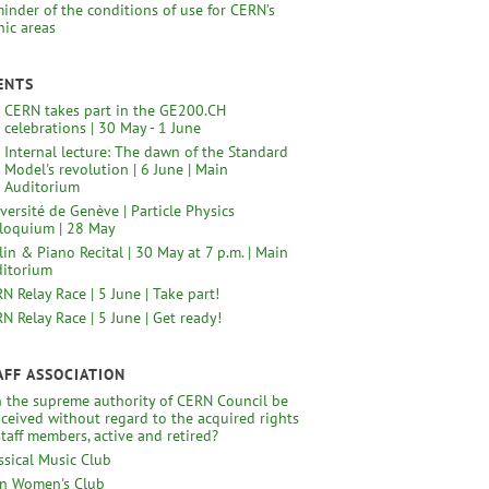
inder of the conditions of use for CERN’s
nic areas
ENTS
CERN takes part in the GE200.CH
celebrations | 30 May - 1 June
Internal lecture: The dawn of the Standard
Model's revolution | 6 June | Main
Auditorium
versité de Genève | Particle Physics
loquium | 28 May
lin & Piano Recital | 30 May at 7 p.m. | Main
itorium
N Relay Race | 5 June | Take part!
N Relay Race | 5 June | Get ready!
AFF ASSOCIATION
 the supreme authority of CERN Council be
ceived without regard to the acquired rights
staff members, active and retired?
ssical Music Club
n Women's Club