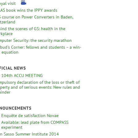
oyal visit
AS book wins the IPPY awards
 course on Power Converters in Baden,
tzerland
ind the scenes of GS: health in the
kplace
puter Security: the security marathon
ud's Corner: fellows and students – a win-
 equation
FICIAL NEWS
104th ACCU MEETING
pulsory declaration of the loss or theft of
perty and of serious events: New rules and
inder
NOUNCEMENTS
Enquête de satisfaction Novae
Available: lead plate from COMPASS
experiment
n Sasso Summer Institute 2014