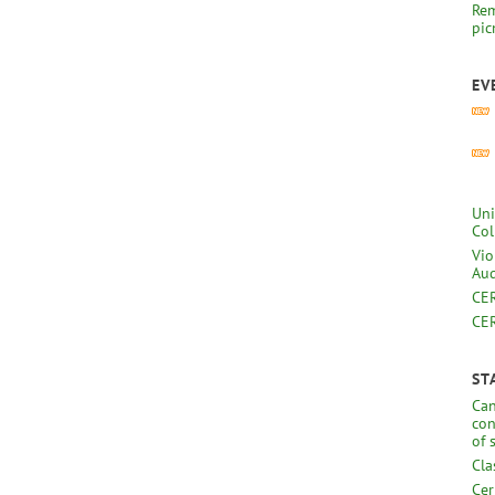
Rem
pic
EV
Uni
Col
Vio
Aud
CER
CER
ST
Can
con
of 
Cla
Cer