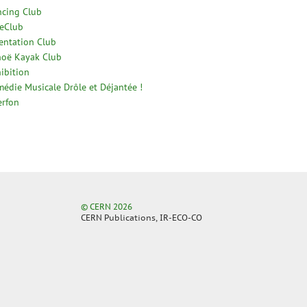
cing Club
eClub
entation Club
oë Kayak Club
ibition
édie Musicale Drôle et Déjantée !
erfon
© CERN 2026
CERN Publications, IR-ECO-CO