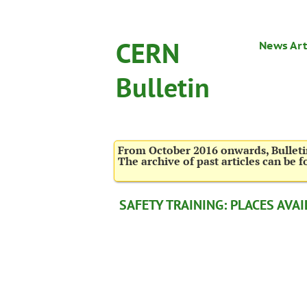
CERN
News Art
Bulletin
From October 2016 onwards, Bulletin
The archive of past articles can be 
SAFETY TRAINING: PLACES AVAI