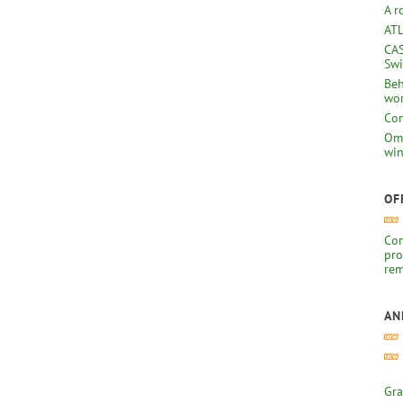
A r
ATL
CAS
Swi
Beh
wor
Com
Omb
win
OF
Com
pro
rem
AN
Gra