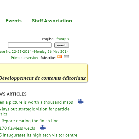
Events
Staff Association
english |
français
ssue No. 22-23/2014 - Monday 26 May 2014
Printable version
- Subscribe:
Développement de contenus éditoriaux
WS ARTICLES
n a picture is worth a thousand maps
 lays out strategic vision for particle
sics
 Report: nearing the finish line
170 flawless welds
 inaugurates its high-tech visitor centre