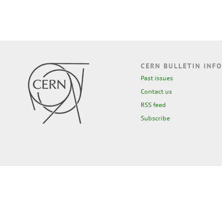
CERN BULLETIN INFO
Past issues
Contact us
RSS feed
Subscribe