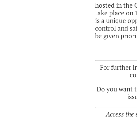
hosted in the
take place on 
is a unique op
control and sa
be given priori
For further 
co
Do you want t
iss
Access the 