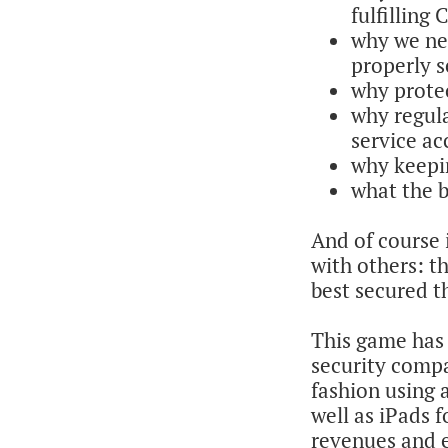
fulfilling
why we ne
properly 
why prote
why regula
service ac
why keepi
what the b
And of course i
with others: 
best secured th
This game has
security compa
fashion using 
well as iPads
revenues and 