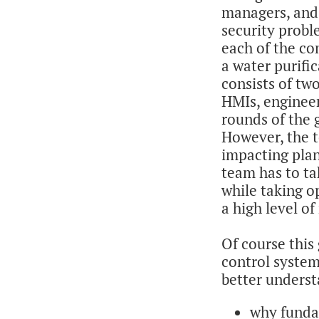
managers, and 
security probl
each of the co
a water purific
consists of tw
HMIs, engineer
rounds of the 
However, the t
impacting plan
team has to ta
while taking o
a high level of
Of course this
control system
better unders
why fundam