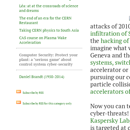
Léa: at at the crossroads of science
and dreams
The end of an era for the CERN
Restaurant
attacks of 201
Taking CERN physics to South Asia
infiltration o
CAS course on Plasma Wake
the
hacking of
Acceleration
imagine what w
Geneva and th
Computer Security: Protect your
plant: a "serious game" about
systems, switch
control system cyber-security
accelerator or
pursuing our c
Daniel Brandt (1950-2014)
particle collisi
accelerators o
Subscribe by RSS
Subscribe by RSS for this category only
Now you can te
cyber-threats!
Kaspersky Lab
is targeted at