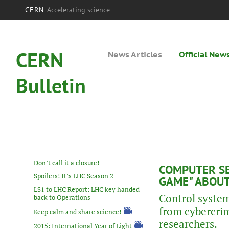
CERN
Accelerating science
CERN
News Articles
Official New
Bulletin
Don’t call it a closure!
COMPUTER SE
Spoilers! It’s LHC Season 2
GAME" ABOUT
LS1 to LHC Report: LHC key handed
Control system
back to Operations
from cybercrim
Keep calm and share science!
researchers.
2015: International Year of Light