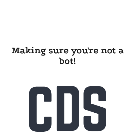
Making sure you're not a
bot!