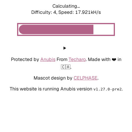
Calculating...
Difficulty: 4,
Speed: 17.921kH/s
Protected by
Anubis
From
Techaro
. Made with ❤️ in
🇨🇦.
Mascot design by
CELPHASE
.
This website is running Anubis version
.
v1.27.0-pre2